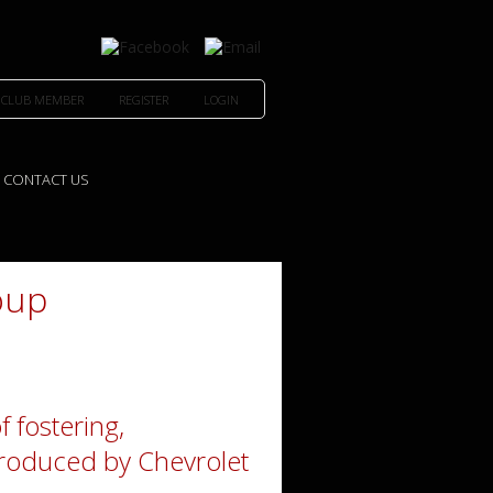
 CLUB MEMBER
REGISTER
LOGIN
CONTACT US
oup
f fostering,
 produced by Chevrolet