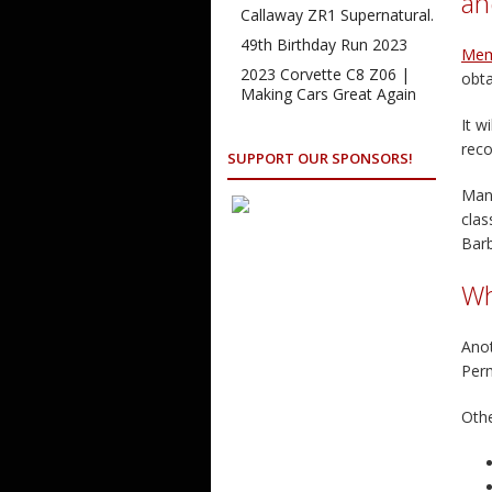
an
Callaway ZR1 Supernatural.
49th Birthday Run 2023
Mem
2023 Corvette C8 Z06 |
obta
Making Cars Great Again
It w
reco
SUPPORT OUR SPONSORS!
Many
clas
Bar
Wh
Anot
Per
Othe