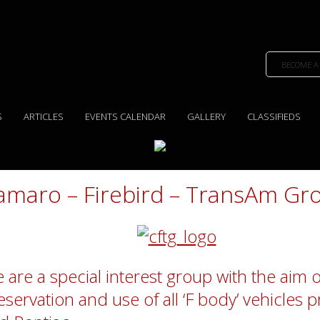
BECOME A
S
ARTICLES
EVENTS CALENDAR
GALLERY
CLASSIFIEDS
amaro – Firebird – TransAm Gr
 are a special interest group with the aim o
eservation and use of all ‘F body’ vehicles