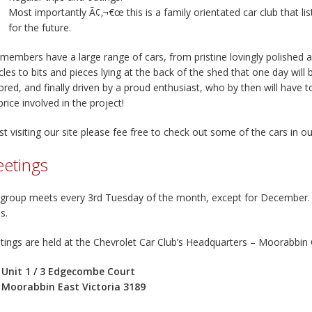
Most importantly Ã¢‚¬€œ this is a family orientated car club that li
for the future.
members have a large range of cars, from pristine lovingly polished
cles to bits and pieces lying at the back of the shed that one day will
ored, and finally driven by a proud enthusiast, who by then will have 
price involved in the project!
st visiting our site please fee free to check out some of the cars in o
etings
group meets every 3rd Tuesday of the month, except for December. 
s.
ings are held at the Chevrolet Car Club’s Headquarters – Moorabbin
Unit 1 / 3 Edgecombe Court
Moorabbin East Victoria 3189