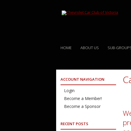
HOME
ABOUT US
SUB-GROUP
C
ACCOUNT NAVIGATION
Login
Become a Member!
Become a Sponsor
We
pr
RECENT POSTS