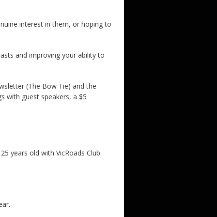
uine interest in them, or hoping to
iasts and improving your ability to
ewsletter (The Bow Tie) and the
gs with guest speakers, a $5
er 25 years old with VicRoads Club
ear.