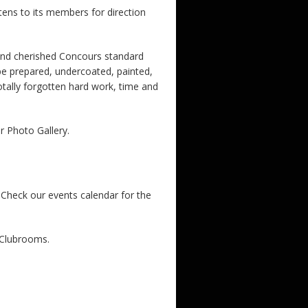
stens to its members for direction
 and cherished Concours standard
 be prepared, undercoated, painted,
totally forgotten hard work, time and
ur Photo Gallery.
Check our events calendar for the
 Clubrooms.