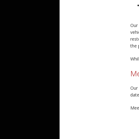
Our 
vehi
rest
the 
Whil
Me
Our 
date
Meet