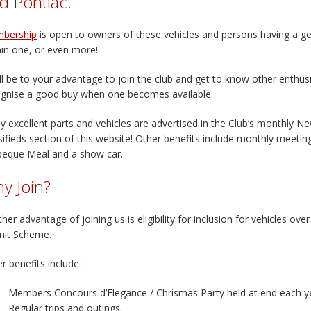
d Pontiac.
bership
is open to owners of these vehicles and persons having a gen
in one, or even more!
ill be to your advantage to join the club and get to know other enthus
gnise a good buy when one becomes available.
 excellent parts and vehicles are advertised in the Club’s monthly N
sifieds section of this website! Other benefits include monthly meetin
beque Meal and a show car.
y Join?
her advantage of joining us is eligibility for inclusion for vehicles ov
mit Scheme.
r benefits include :
Members Concours d’Elegance / Chrismas Party held at end each y
Regular trips and outings.