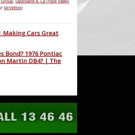
d Group
,
Gippsland & LaTrobe Valley
or
VicVettes
!
 | Making Cars Great
es Bond? 1976 Pontiac
on Martin DB4? | The