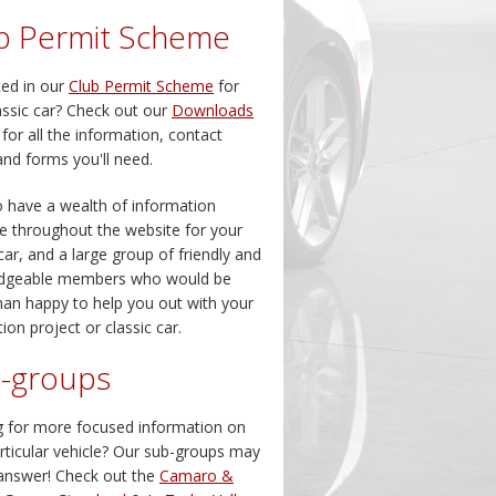
b Permit Scheme
ted in our
Club Permit Scheme
for
assic car? Check out our
Downloads
 for all the information, contact
and forms you'll need.
 have a wealth of information
le throughout the website for your
 car, and a large group of friendly and
dgeable members who would be
an happy to help you out with your
ion project or classic car.
-groups
 for more focused information on
rticular vehicle? Our sub-groups may
answer! Check out the
Camaro &