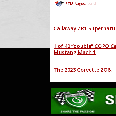
STIG August Lunch
Callaway ZR1 Supernatur
1 of 40 “double” COPO C
Mustang Mach 1
The 2023 Corvette ZO6.