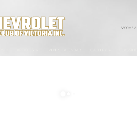
BECOME A
PS
»
ARTICLES
»
EVENTS CALENDAR
GALLERY
»
CLASSIFI