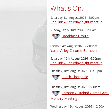
What's On?
Saturday, 8th August 2026 - 6:00pm
PenLink – Saturday night meetup
Sunday, 9th August 2026 - 9:00am
Breakfast Drouin
Friday, 14th August 2026 - 7:00pm
Yarra Valley Chrome Bumpers
Saturday, 15th August 2026 - 6:00pm
PenLink – Saturday night meetup
Tuesday, 18th August 2026 - 12:30pm
Lunch Thorpdale
Tuesday, 18th August 2026 - 6:30pm
Camaro / Firebird / Trans Am
Monthly Meeting
Wednesday, 19th August 2026 - 12:00pm