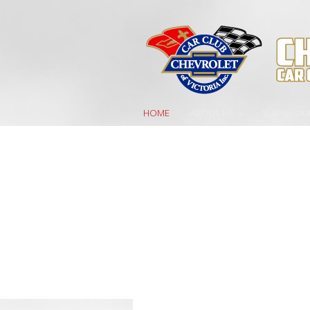
HOME
ABOUT US
»
SUB-GROU