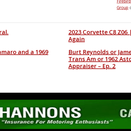
Firebir
Group
al.
2023 Corvette C8 Z06
Again
amaro and a 1969
Burt Reynolds or Jam
Trans Am or 1962 Ast
Appraiser – Ep. 2