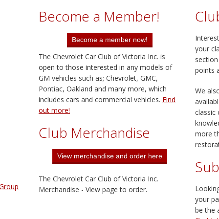
Become a Member!
Clu
Interes
your cl
The Chevrolet Car Club of Victoria Inc. is
section
open to those interested in any models of
points 
GM vehicles such as; Chevrolet, GMC,
Pontiac, Oakland and many more, which
We also
includes cars and commercial vehicles.
Find
availab
out more!
classic
knowle
Club Merchandise
more th
restorat
Sub
The Chevrolet Car Club of Victoria Inc.
 Group
Looking
Merchandise - View page to order.
your pa
be the 