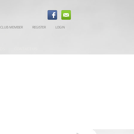
 CLUB MEMBER
REGISTER
LOGIN
EDS
CONTACT US