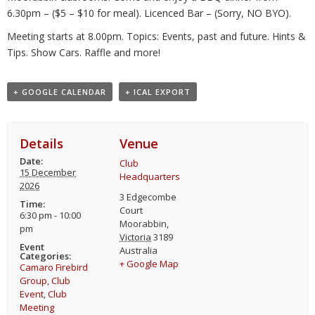
6.30pm – ($5 – $10 for meal). Licenced Bar – (Sorry, NO BYO).
Meeting starts at 8.00pm. Topics: Events, past and future. Hints &
Tips. Show Cars. Raffle and more!
+ GOOGLE CALENDAR
+ ICAL EXPORT
Details
Venue
Date:
Club
15 December
Headquarters
2026
3 Edgecombe
Time:
Court
6:30 pm - 10:00
Moorabbin
,
pm
Victoria
3189
Event
Australia
Categories:
+ Google Map
Camaro Firebird
Group
,
Club
Event
,
Club
Meeting