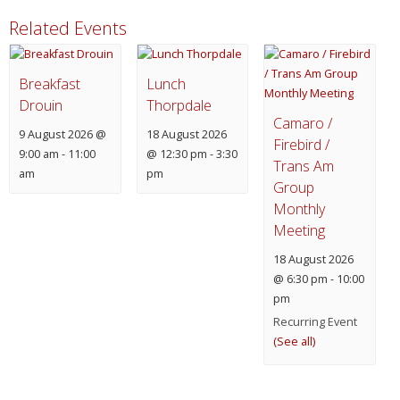
Related Events
Breakfast
Lunch
Drouin
Thorpdale
Camaro /
9 August 2026 @
18 August 2026
Firebird /
9:00 am
-
11:00
@ 12:30 pm
-
3:30
Trans Am
am
pm
Group
Monthly
Meeting
18 August 2026
@ 6:30 pm
-
10:00
pm
Recurring Event
(See all)