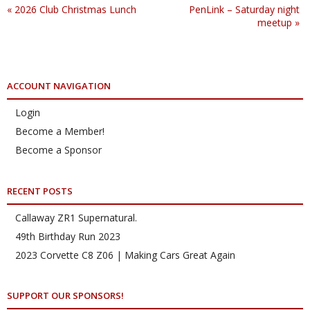
«
2026 Club Christmas Lunch
PenLink – Saturday night
meetup
»
ACCOUNT NAVIGATION
Login
Become a Member!
Become a Sponsor
RECENT POSTS
Callaway ZR1 Supernatural.
49th Birthday Run 2023
2023 Corvette C8 Z06 | Making Cars Great Again
SUPPORT OUR SPONSORS!