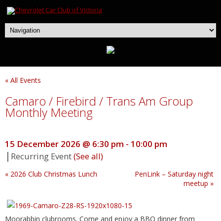
« All Events
Camaro / Firebird / Trans Am Group
Monthly Meeting
15 December 2026 @ 6:30 pm
-
10:00 pm
|
Recurring Event
(See all)
«
2026 Club Christmas Lunch
PenLink – Saturday night
meetup
»
Moorabbin clubrooms. Come and enjoy a BBQ dinner from