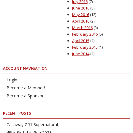
July 2016
(7)
June 2016
(5)
May 2016
(12)
April 2016
(2)
March 2016
(3)
February 2016
(5)
April 2015
(1)
February 2015
(1)
June 2014
(1)
ACCOUNT NAVIGATION
Login
Become a Member!
Become a Sponsor
RECENT POSTS
Callaway ZR1 Supernatural.
49th Birthday Run 2023