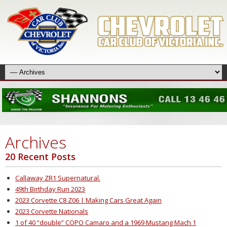
Archives
20 Recent Posts
Callaway ZR1 Supernatural.
49th Birthday Run 2023
2023 Corvette C8 Z06 | Making Cars Great Again
2023 Corvette Nationals
1 of 40 “double” COPO Camaro and a 1969 Mustang Mach 1