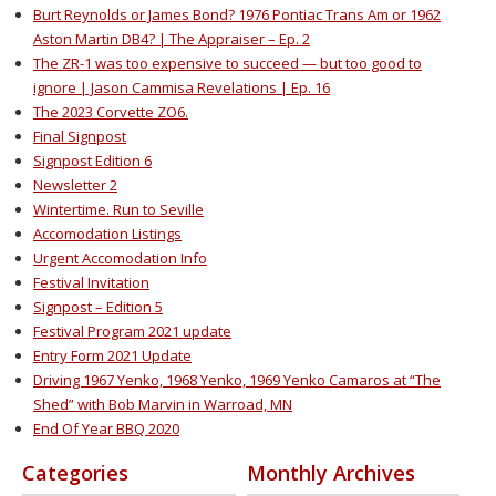
Burt Reynolds or James Bond? 1976 Pontiac Trans Am or 1962
Aston Martin DB4? | The Appraiser – Ep. 2
The ZR-1 was too expensive to succeed — but too good to
ignore | Jason Cammisa Revelations | Ep. 16
The 2023 Corvette ZO6.
Final Signpost
Signpost Edition 6
Newsletter 2
Wintertime. Run to Seville
Accomodation Listings
Urgent Accomodation Info
Festival Invitation
Signpost – Edition 5
Festival Program 2021 update
Entry Form 2021 Update
Driving 1967 Yenko, 1968 Yenko, 1969 Yenko Camaros at “The
Shed” with Bob Marvin in Warroad, MN
End Of Year BBQ 2020
Categories
Monthly Archives