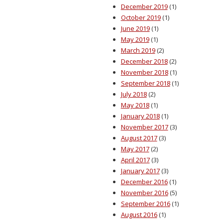
December 2019
(1)
October 2019
(1)
June 2019
(1)
May 2019
(1)
March 2019
(2)
December 2018
(2)
November 2018
(1)
September 2018
(1)
July 2018
(2)
May 2018
(1)
January 2018
(1)
November 2017
(3)
August 2017
(3)
May 2017
(2)
April 2017
(3)
January 2017
(3)
December 2016
(1)
November 2016
(5)
September 2016
(1)
August 2016
(1)