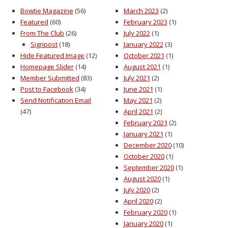
Bowtie Magazine
(56)
March 2023
(2)
Featured
(60)
February 2023
(1)
From The Club
(26)
July 2022
(1)
Signpost
(18)
January 2022
(3)
Hide Featured Image
(12)
October 2021
(1)
Homepage Slider
(14)
August 2021
(1)
Member Submitted
(83)
July 2021
(2)
Post to Facebook
(34)
June 2021
(1)
Send Notification Email
May 2021
(2)
(47)
April 2021
(2)
February 2021
(2)
January 2021
(1)
December 2020
(10)
October 2020
(1)
September 2020
(1)
August 2020
(1)
July 2020
(2)
April 2020
(2)
February 2020
(1)
January 2020
(1)