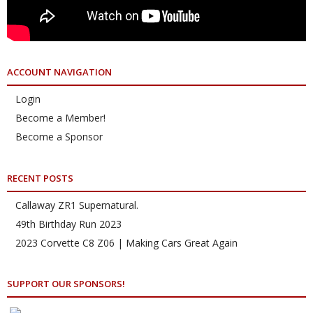
ACCOUNT NAVIGATION
Login
Become a Member!
Become a Sponsor
RECENT POSTS
Callaway ZR1 Supernatural.
49th Birthday Run 2023
2023 Corvette C8 Z06 | Making Cars Great Again
SUPPORT OUR SPONSORS!