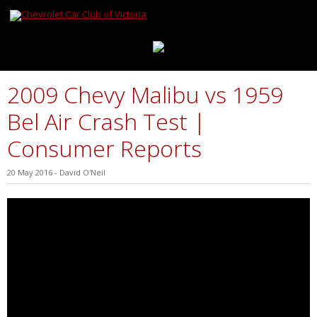
2009 Chevy Malibu vs 1959
Bel Air Crash Test |
Consumer Reports
20 May 2016
-
David O'Neil