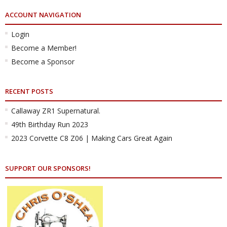
ACCOUNT NAVIGATION
Login
Become a Member!
Become a Sponsor
RECENT POSTS
Callaway ZR1 Supernatural.
49th Birthday Run 2023
2023 Corvette C8 Z06 | Making Cars Great Again
SUPPORT OUR SPONSORS!