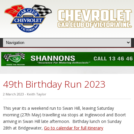
49th Birthday Run 2023
2 March 2023
-
Keith Taylor
This year its a weekend run to Swan Hill, leaving Saturday
morning (27th May) travelling via stops at Inglewood and Boort
arriving in Swan Hill late afternoon. Birthday lunch on Sunday
28th at Bridgewater,
Go to calendar for full itinerary