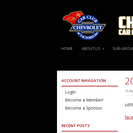
HOME
ABOUT US
»
SUB-GROU
2
ACCOUNT NAVIGATION
15 Ap
Login
Become a Member!
sdfd
Become a Sponsor
fac
RECENT POSTS