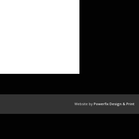
Website by
Powerfix Design & Print