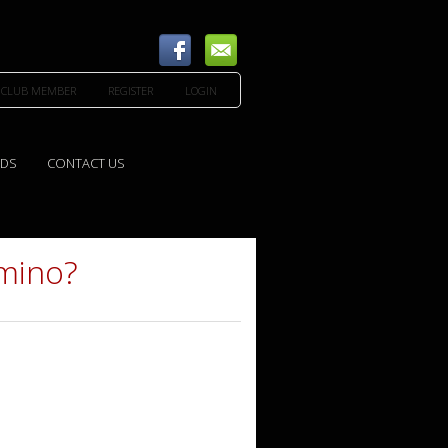
 CLUB MEMBER
REGISTER
LOGIN
EDS
CONTACT US
amino?