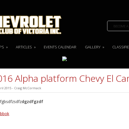
BECOME A
PS
»
ARTICLES
»
EVENTS CALENDAR
GALLERY
»
CLASSIFI
016 Alpha platform Chevy El C
ril 2015
-
Craig McCormack
fgbsdfzsdfz
dgzdfgzdf
ebbok