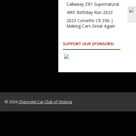
Callaway ZR1 Supernatural.
49th Birthday Run 2023
2023 Corvette C8 Z06 |
Making Cars Great Again
SUPPORT OUR SPONSORS!
© 2026
Chevrolet Car Club of Victoria