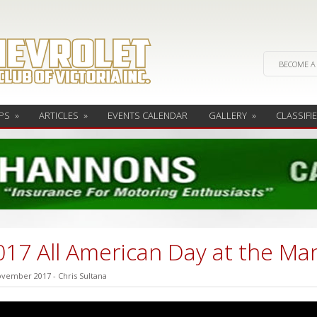
BECOME A
PS
»
ARTICLES
»
EVENTS CALENDAR
GALLERY
»
CLASSIFI
017 All American Day at the Ma
ovember 2017
-
Chris Sultana