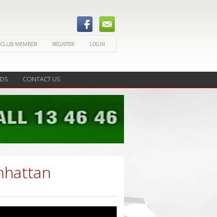
 CLUB MEMBER
REGISTER
LOGIN
EDS
CONTACT US
nhattan