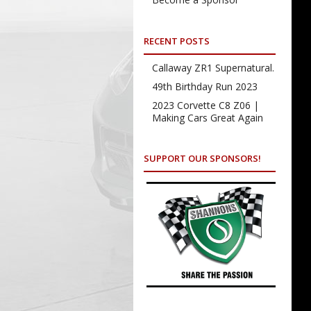
RECENT POSTS
Callaway ZR1 Supernatural.
49th Birthday Run 2023
2023 Corvette C8 Z06 |
Making Cars Great Again
SUPPORT OUR SPONSORS!