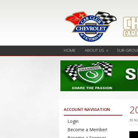
HOME
ABOUT US
»
SUB-GROU
2
ACCOUNT NAVIGATION
30 N
Login
Become a Member!
Become a Sponsor