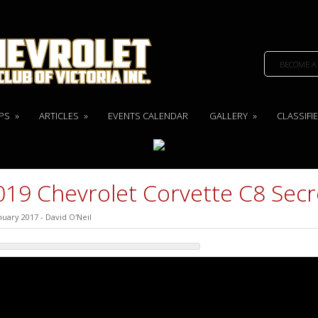
BECOME A
PS
»
ARTICLES
»
EVENTS CALENDAR
GALLERY
»
CLASSIFI
019 Chevrolet Corvette C8 Secr
nuary 2017
-
David O'Neil