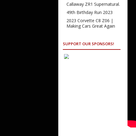
Callaway ZR1 Supernatural.
49th Birthday Run 2023
2023 Corvette C8 Z06 |
Making Cars Great Again
SUPPORT OUR SPONSORS!