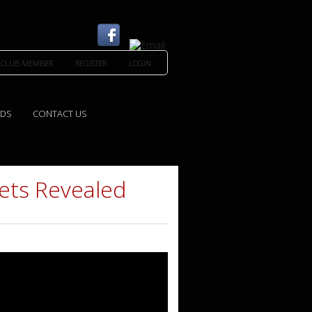
 CLUB MEMBER
REGISTER
LOGIN
EDS
CONTACT US
ets Revealed