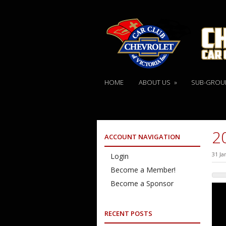
HOME
ABOUT US
»
SUB-GROU
2
ACCOUNT NAVIGATION
31 Ja
Login
Become a Member!
Become a Sponsor
RECENT POSTS