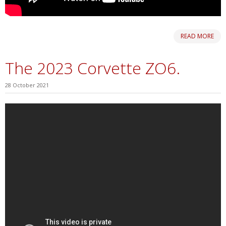
READ MORE
The 2023 Corvette ZO6.
28 October 2021