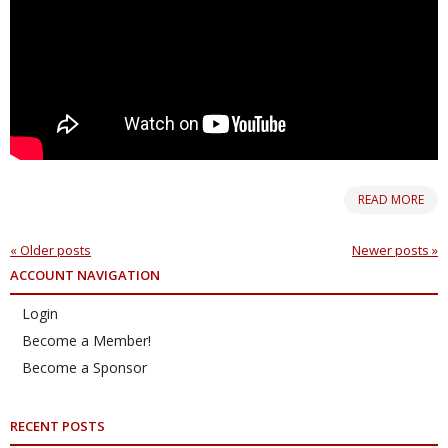
READ MORE
«
Older posts
Newer posts
»
ACCOUNT NAVIGATION
Login
Become a Member!
Become a Sponsor
RECENT POSTS