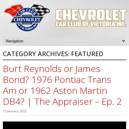
CATEGORY ARCHIVES:
FEATURED
Burt Reynolds or James
Bond? 1976 Pontiac Trans
Am or 1962 Aston Martin
DB4? | The Appraiser – Ep. 2
15 January 2022