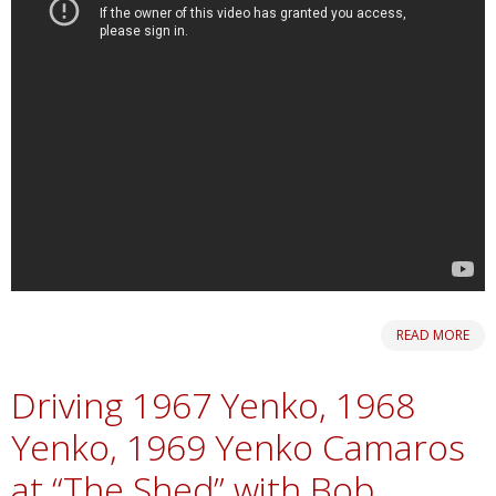
READ MORE
Driving 1967 Yenko, 1968
Yenko, 1969 Yenko Camaros
at “The Shed” with Bob