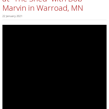
Marvin in Warroad, MN
22 January 2021