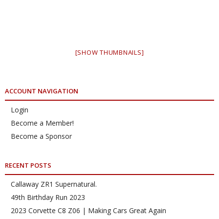
[SHOW THUMBNAILS]
ACCOUNT NAVIGATION
Login
Become a Member!
Become a Sponsor
RECENT POSTS
Callaway ZR1 Supernatural.
49th Birthday Run 2023
2023 Corvette C8 Z06 | Making Cars Great Again