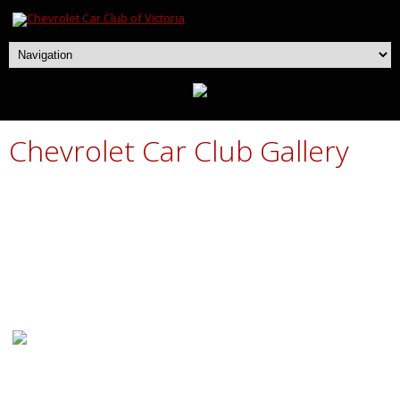
Chevrolet Car Club Gallery