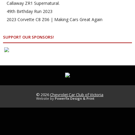
Callaway ZR1 Supernatural.
49th Birthday Run 2023
2023 Corvette C8 Z06 | Making Cars Great Again
SUPPORT OUR SPONSORS!
© 2026
Chevrolet Car Club of Victoria
Website by
Powerfix Design & Print