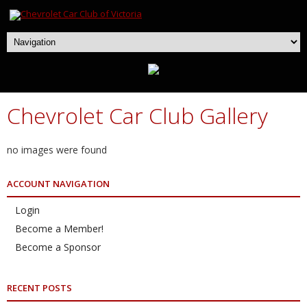
Chevrolet Car Club Gallery
no images were found
ACCOUNT NAVIGATION
Login
Become a Member!
Become a Sponsor
RECENT POSTS