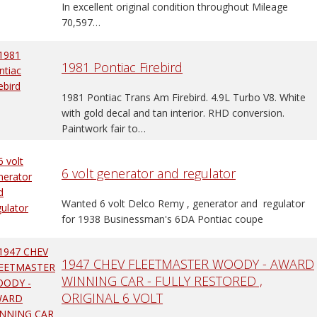
In excellent original condition throughout Mileage
70,597…
1981 Pontiac Firebird
1981 Pontiac Trans Am Firebird. 4.9L Turbo V8. White
with gold decal and tan interior. RHD conversion.
Paintwork fair to…
6 volt generator and regulator
Wanted 6 volt Delco Remy , generator and regulator
for 1938 Businessman's 6DA Pontiac coupe
1947 CHEV FLEETMASTER WOODY - AWARD
WINNING CAR - FULLY RESTORED ,
ORIGINAL 6 VOLT