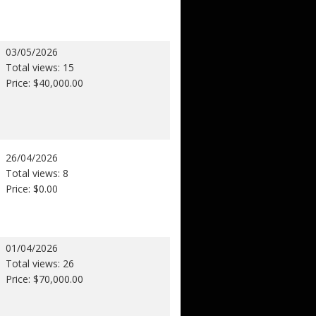
03/05/2026
Total views: 15
Price: $40,000.00
26/04/2026
Total views: 8
Price: $0.00
01/04/2026
Total views: 26
Price: $70,000.00