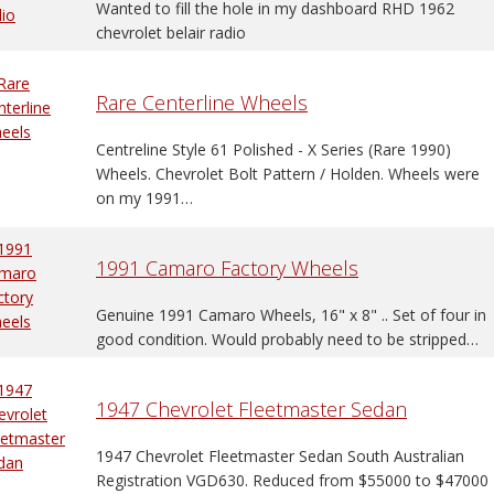
Wanted to fill the hole in my dashboard RHD 1962
chevrolet belair radio
Rare Centerline Wheels
Centreline Style 61 Polished - X Series (Rare 1990)
Wheels. Chevrolet Bolt Pattern / Holden. Wheels were
on my 1991…
1991 Camaro Factory Wheels
Genuine 1991 Camaro Wheels, 16" x 8" .. Set of four in
good condition. Would probably need to be stripped…
1947 Chevrolet Fleetmaster Sedan
1947 Chevrolet Fleetmaster Sedan South Australian
Registration VGD630. Reduced from $55000 to $47000