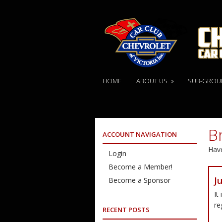
HOME
ABOUT US
»
SUB-GROU
B
ACCOUNT NAVIGATION
Have
Login
Become a Member!
J
Become a Sponsor
It
re
RECENT POSTS