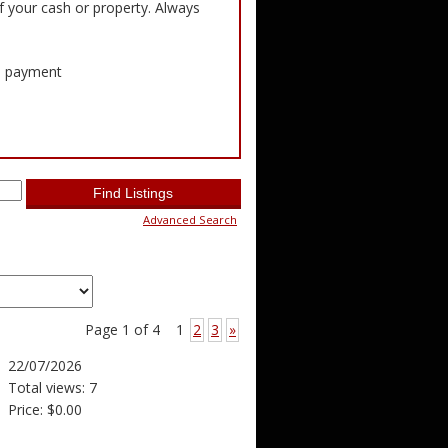
f your cash or property. Always
ed payment
Advanced Search
Page 1 of 4
1
2
3
»
22/07/2026
Total views: 7
Price: $0.00