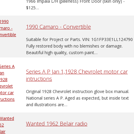
1966 Impala L/H (pillerless) Front Door (skin only) -
$125…
1990 Camaro - Convertible
Suitable for Project or Parts. VIN: 1G1FP33E1LL124790
Fully restored body with no blemishes or damage.
Beautiful high quality, custom paint…
Series A P Jan 1,1928 Chevrolet motor car
intructions
Original 1928 Chevrolet instruction glove box manual.
National series A P. Aged as expected, but inside text
and illustrations are…
Wanted 1962 Belair radio