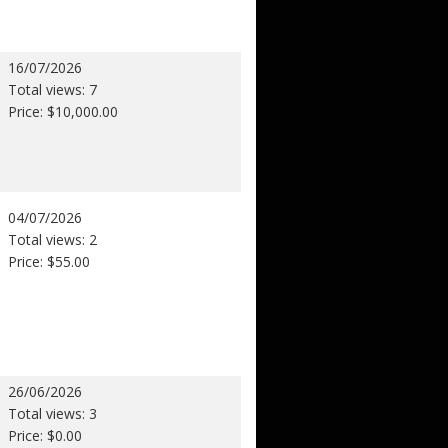
16/07/2026
Total views: 7
Price: $10,000.00
04/07/2026
Total views: 2
Price: $55.00
26/06/2026
Total views: 3
Price: $0.00