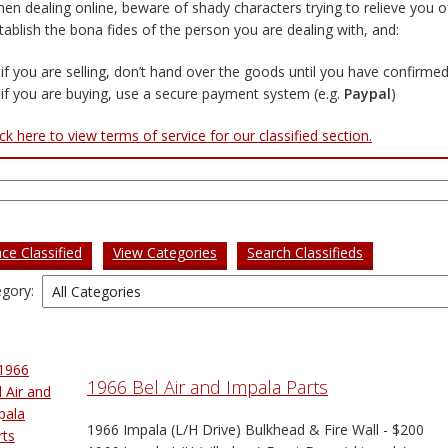
en dealing online, beware of shady characters trying to relieve you o
tablish the bona fides of the person you are dealing with, and:
if you are selling, don’t hand over the goods until you have confirm
if you are buying, use a secure payment system (e.g.
Paypal
)
ick here to view terms of service for our classified section.
rch
ace Classified
View Categories
Search Classifieds
gory:
1966 Bel Air and Impala Parts
1966 Impala (L/H Drive) Bulkhead & Fire Wall - $200