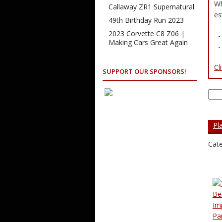
Wh
Callaway ZR1 Supernatural.
es
49th Birthday Run 2023
2023 Corvette C8 Z06 |
- 
Making Cars Great Again
- 
Cl
SUPPORT OUR SPONSORS!
Sea
for:
Pl
Cate