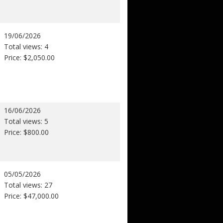
19/06/2026
Total views: 4
Price: $2,050.00
16/06/2026
Total views: 5
Price: $800.00
05/05/2026
Total views: 27
Price: $47,000.00