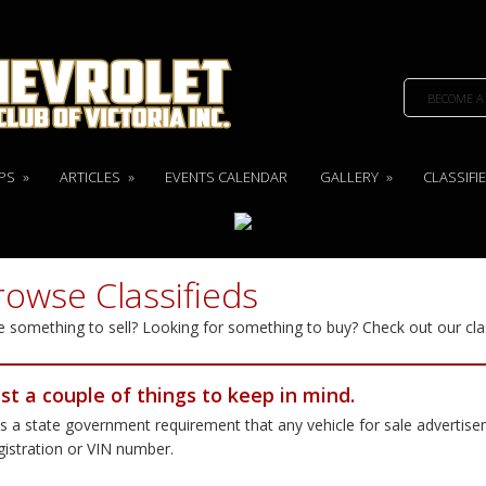
BECOME A
PS
»
ARTICLES
»
EVENTS CALENDAR
GALLERY
»
CLASSIFI
rowse Classifieds
 something to sell? Looking for something to buy? Check out our cla
ust a couple of things to keep in mind.
 is a state government requirement that any vehicle for sale advertis
gistration or VIN number.