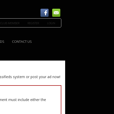
 CLUB MEMBER
REGISTER
LOGIN
EDS
CONTACT US
ssifieds system or post your ad now!
ement must include either the