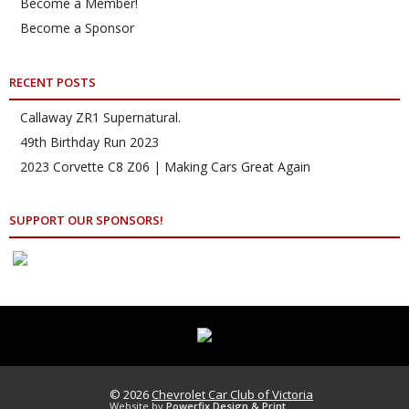
Become a Member!
Become a Sponsor
RECENT POSTS
Callaway ZR1 Supernatural.
49th Birthday Run 2023
2023 Corvette C8 Z06 | Making Cars Great Again
SUPPORT OUR SPONSORS!
© 2026
Chevrolet Car Club of Victoria
Website by
Powerfix Design & Print