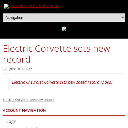
Electric Corvette sets new
record
2 August 2016
-
Ron
Electric Chevrolet Corvette sets new speed record (video)
Electric Corvette sets new record
ACCOUNT NAVIGATION
Login