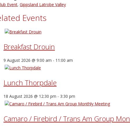
lub Event
,
Gippsland Latrobe Valley
lated Events
Breakfast Drouin
9 August 2026 @ 9:00 am
-
11:00 am
Lunch Thorpdale
18 August 2026 @ 12:30 pm
-
3:30 pm
Camaro / Firebird / Trans Am Group Mon