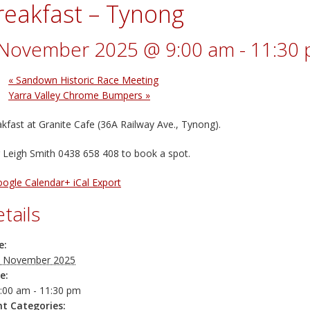
reakfast – Tynong
 November 2025 @ 9:00 am
-
11:30
«
Sandown Historic Race Meeting
Yarra Valley Chrome Bumpers
»
kfast at Granite Cafe (36A Railway Ave., Tynong).
 Leigh Smith 0438 658 408 to book a spot.
oogle Calendar
+ iCal Export
tails
e:
 November 2025
e:
:00 am - 11:30 pm
nt Categories: