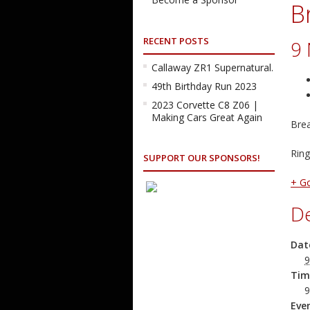
B
RECENT POSTS
9
Callaway ZR1 Supernatural.
49th Birthday Run 2023
2023 Corvette C8 Z06 |
Making Cars Great Again
Brea
Ring
SUPPORT OUR SPONSORS!
+ G
De
Dat
9
Tim
9
Eve