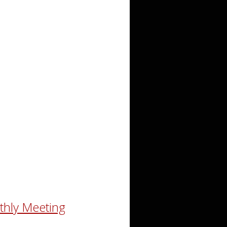
thly Meeting