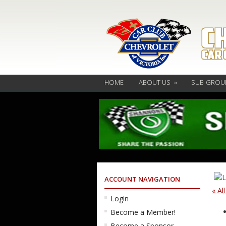
HOME
ABOUT US
»
SUB-GROU
ACCOUNT NAVIGATION
« Al
Login
Become a Member!
Become a Sponsor