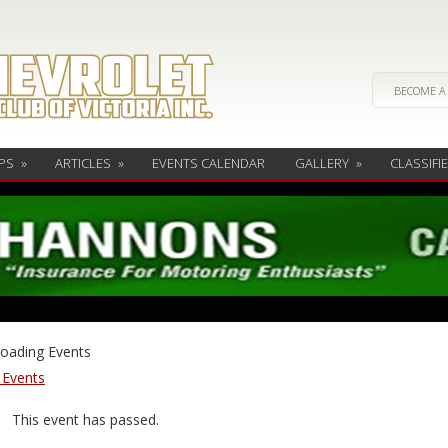
BECOME A
PS
»
ARTICLES
»
EVENTS CALENDAR
GALLERY
»
CLASSIFI
l Events
This event has passed.