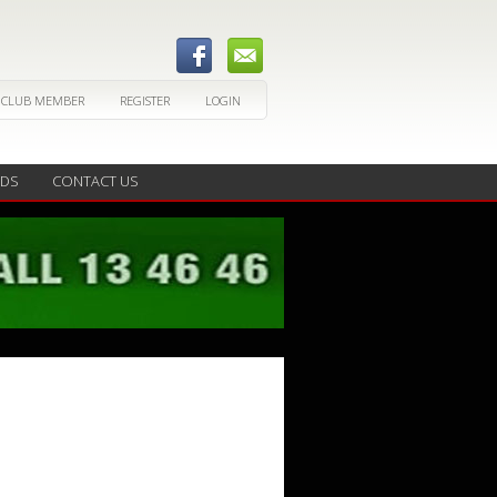
 CLUB MEMBER
REGISTER
LOGIN
EDS
CONTACT US