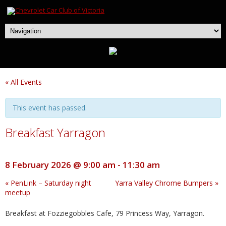
« All Events
This event has passed.
Breakfast Yarragon
8 February 2026 @ 9:00 am
-
11:30 am
«
PenLink – Saturday night
Yarra Valley Chrome Bumpers
»
meetup
Breakfast at Fozziegobbles Cafe, 79 Princess Way, Yarragon.