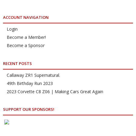
ACCOUNT NAVIGATION
Login
Become a Member!
Become a Sponsor
RECENT POSTS
Callaway ZR1 Supernatural.
49th Birthday Run 2023
2023 Corvette C8 Z06 | Making Cars Great Again
SUPPORT OUR SPONSORS!