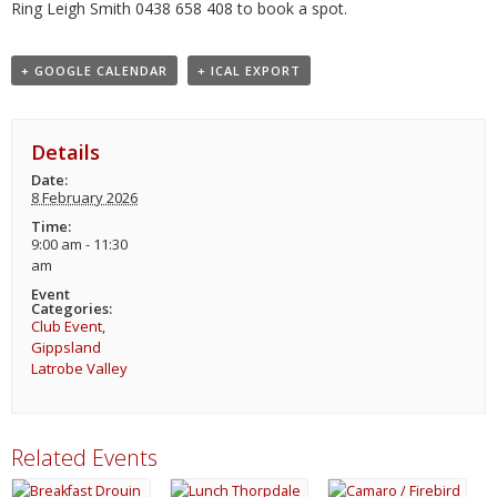
Ring Leigh Smith 0438 658 408 to book a spot.
+ GOOGLE CALENDAR
+ ICAL EXPORT
Details
Date:
8 February 2026
Time:
9:00 am - 11:30
am
Event
Categories:
Club Event
,
Gippsland
Latrobe Valley
Related Events