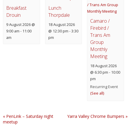
Breakfast
Lunch
Drouin
Thorpdale
Camaro /
9 August 2026 @
18 August 2026
Firebird /
9:00 am
-
11:00
@ 12:30 pm
-
3:30
Trans Am
am
pm
Group
Monthly
Meeting
18 August 2026
@ 6:30 pm
-
10:00
pm
Recurring Event
(See all)
«
PenLink – Saturday night
Yarra Valley Chrome Bumpers
»
meetup