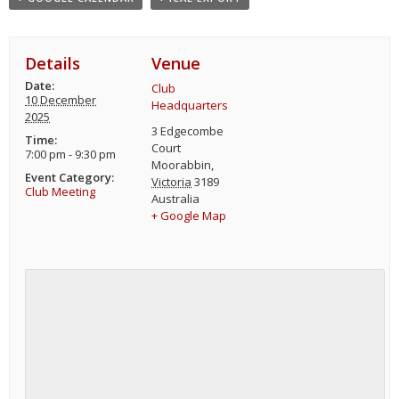
Details
Venue
Date:
Club
10 December
Headquarters
2025
3 Edgecombe
Time:
Court
7:00 pm - 9:30 pm
Moorabbin
,
Event Category:
Victoria
3189
Club Meeting
Australia
+ Google Map