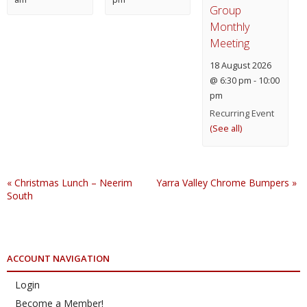
Group
Monthly
Meeting
18 August 2026
@ 6:30 pm
-
10:00
pm
Recurring Event
(See all)
«
Christmas Lunch – Neerim
Yarra Valley Chrome Bumpers
»
South
ACCOUNT NAVIGATION
Login
Become a Member!