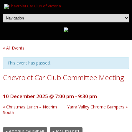
« All Events
This event has passed.
Chevrolet Car Club Committee Meeting
10 December 2025 @ 7:00 pm
-
9:30 pm
«
Christmas Lunch – Neerim
Yarra Valley Chrome Bumpers
»
South
+ GOOGLE CALENDAR
+ ICAL EXPORT