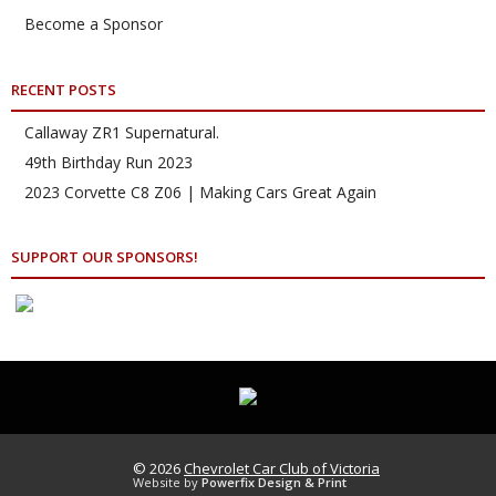
Become a Sponsor
RECENT POSTS
Callaway ZR1 Supernatural.
49th Birthday Run 2023
2023 Corvette C8 Z06 | Making Cars Great Again
SUPPORT OUR SPONSORS!
© 2026
Chevrolet Car Club of Victoria
Website by
Powerfix Design & Print