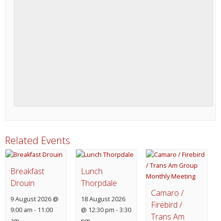
Related Events
Breakfast
Lunch
Drouin
Thorpdale
Camaro /
9 August 2026 @
18 August 2026
Firebird /
9:00 am
-
11:00
@ 12:30 pm
-
3:30
Trans Am
am
pm