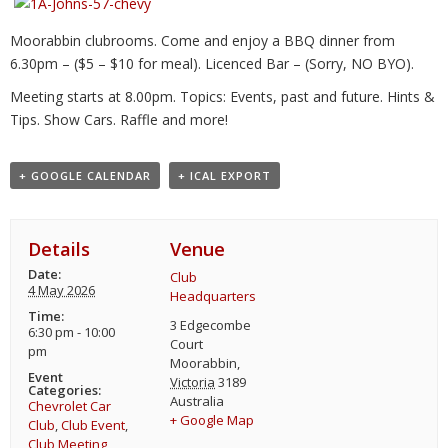
Moorabbin clubrooms. Come and enjoy a BBQ dinner from
6.30pm – ($5 – $10 for meal). Licenced Bar – (Sorry, NO BYO).
Meeting starts at 8.00pm. Topics: Events, past and future. Hints &
Tips. Show Cars. Raffle and more!
+ GOOGLE CALENDAR
+ ICAL EXPORT
Details
Venue
Date:
Club
4 May 2026
Headquarters
Time:
3 Edgecombe
6:30 pm - 10:00
Court
pm
Moorabbin
,
Event
Victoria
3189
Categories:
Australia
Chevrolet Car
+ Google Map
Club
,
Club Event
,
Club Meeting