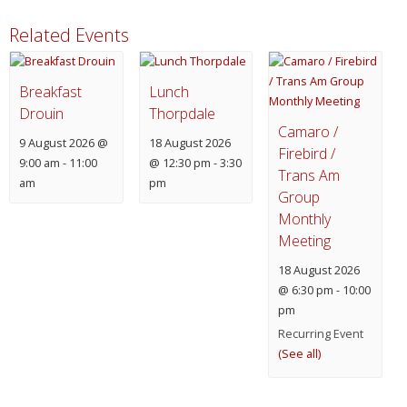
Related Events
Breakfast
Lunch
Drouin
Thorpdale
Camaro /
9 August 2026 @
18 August 2026
Firebird /
9:00 am
-
11:00
@ 12:30 pm
-
3:30
Trans Am
am
pm
Group
Monthly
Meeting
18 August 2026
@ 6:30 pm
-
10:00
pm
Recurring Event
(See all)