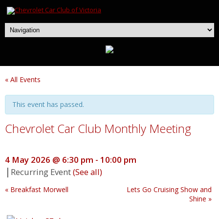
« All Events
This event has passed.
Chevrolet Car Club Monthly Meeting
4 May 2026 @ 6:30 pm
-
10:00 pm
|
Recurring Event
(See all)
«
Breakfast Morwell
Lets Go Cruising Show and
Shine
»