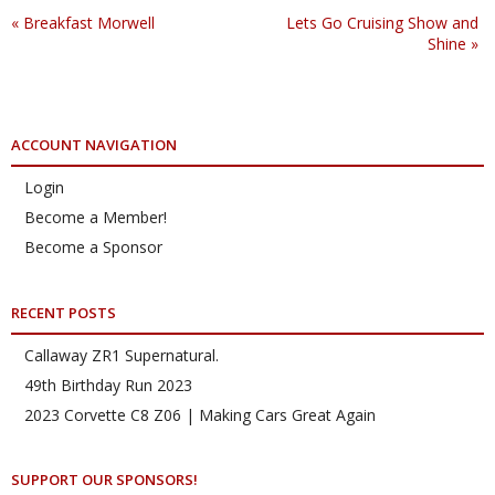
«
Breakfast Morwell
Lets Go Cruising Show and
Shine
»
ACCOUNT NAVIGATION
Login
Become a Member!
Become a Sponsor
RECENT POSTS
Callaway ZR1 Supernatural.
49th Birthday Run 2023
2023 Corvette C8 Z06 | Making Cars Great Again
SUPPORT OUR SPONSORS!