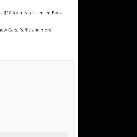
 $10 for meal). Licenced Bar –
Show Cars. Raffle and more!