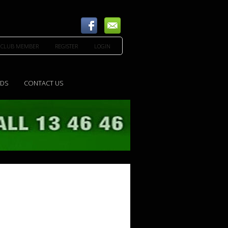
 CLUB MEMBER
REGISTER
LOGIN
EDS
CONTACT US