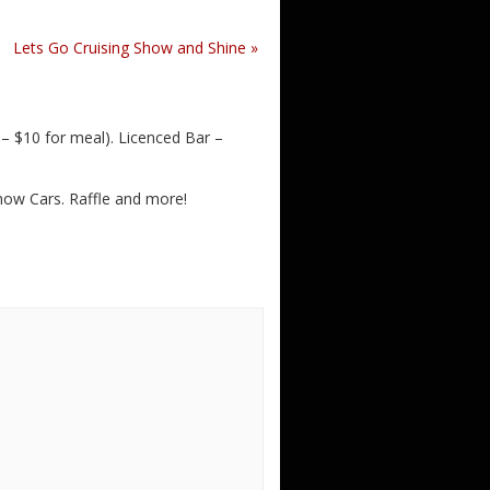
Lets Go Cruising Show and Shine
»
 $10 for meal). Licenced Bar –
Show Cars. Raffle and more!