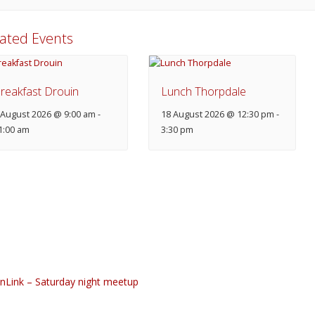
lated Events
reakfast Drouin
Lunch Thorpdale
 August 2026 @ 9:00 am
-
18 August 2026 @ 12:30 pm
-
1:00 am
3:30 pm
nLink – Saturday night meetup