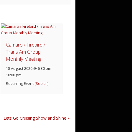
Camaro / Firebird /
Trans Am Group
Monthly Meeting
18 August 2026 @ 6:30 pm
-
10:00 pm
Recurring Event
(See all)
Lets Go Cruising Show and Shine
»