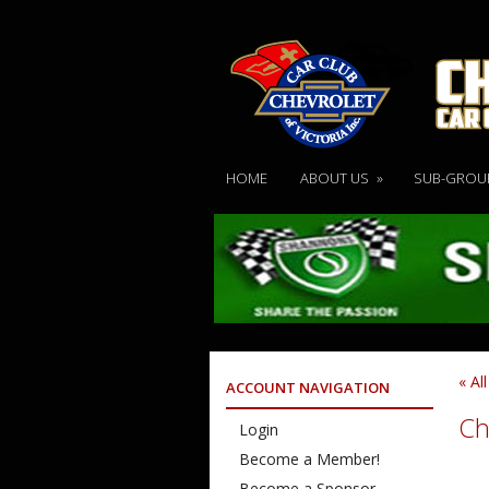
HOME
ABOUT US
»
SUB-GROU
« Al
ACCOUNT NAVIGATION
Ch
Login
Become a Member!
Become a Sponsor