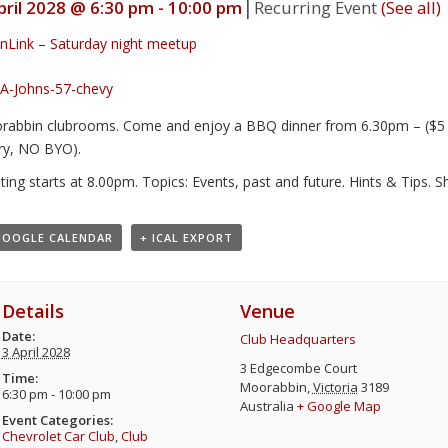
|
pril 2028 @ 6:30 pm
-
10:00 pm
Recurring Event
(See all)
nLink – Saturday night meetup
abbin clubrooms. Come and enjoy a BBQ dinner from 6.30pm – ($5 –
ry, NO BYO).
ing starts at 8.00pm. Topics: Events, past and future. Hints & Tips. 
GOOGLE CALENDAR
+ ICAL EXPORT
Details
Venue
Date:
Club Headquarters
3 April 2028
3 Edgecombe Court
Time:
Moorabbin
,
Victoria
3189
6:30 pm - 10:00 pm
Australia
+ Google Map
Event Categories:
Chevrolet Car Club
,
Club