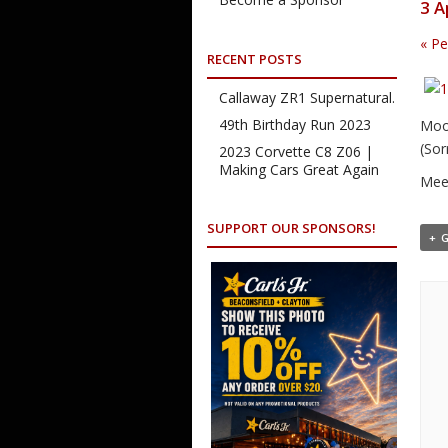
3 A
«
Pe
RECENT POSTS
Callaway ZR1 Supernatural.
49th Birthday Run 2023
Moor
(Sor
2023 Corvette C8 Z06 |
Making Cars Great Again
Meet
SUPPORT OUR SPONSORS!
+ 