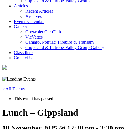
Gippsland & Latrobe Valley Group
Articles
Recent Articles
Archives
Events Calendar
Gallery
Chevrolet Car Club
VicVettes
Camaro, Pontiac, Firebird & Transam
Gippsland & Latrobe Valley Group Gallery
Classifieds
Contact Us
« All Events
This event has passed.
Lunch – Gippsland
18 November 2025 @ 12:30 pm
-
3:30 pm