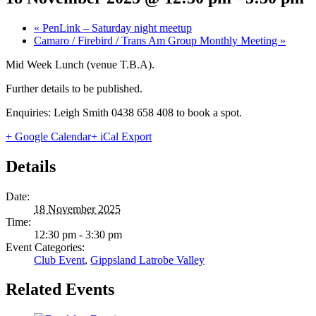
«
PenLink – Saturday night meetup
Camaro / Firebird / Trans Am Group Monthly Meeting
»
Mid Week Lunch (venue T.B.A).
Further details to be published.
Enquiries: Leigh Smith 0438 658 408 to book a spot.
+ Google Calendar
+ iCal Export
Details
Date:
18 November 2025
Time:
12:30 pm - 3:30 pm
Event Categories:
Club Event
,
Gippsland Latrobe Valley
Related Events