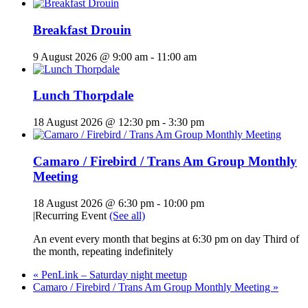
Breakfast Drouin
9 August 2026 @ 9:00 am
-
11:00 am
Lunch Thorpdale
18 August 2026 @ 12:30 pm
-
3:30 pm
Camaro / Firebird / Trans Am Group Monthly
Meeting
18 August 2026 @ 6:30 pm
-
10:00 pm
|
Recurring Event
(See all)
An event every month that begins at 6:30 pm on day Third of
the month, repeating indefinitely
«
PenLink – Saturday night meetup
Camaro / Firebird / Trans Am Group Monthly Meeting
»