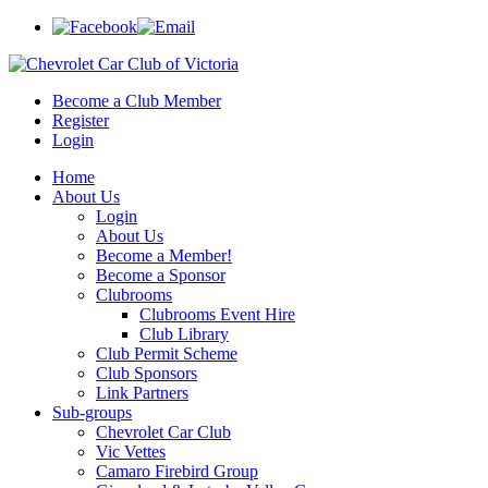
Become a Club Member
Register
Login
Home
About Us
Login
About Us
Become a Member!
Become a Sponsor
Clubrooms
Clubrooms Event Hire
Club Library
Club Permit Scheme
Club Sponsors
Link Partners
Sub-groups
Chevrolet Car Club
Vic Vettes
Camaro Firebird Group