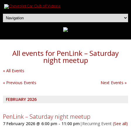
All events for PenLink – Saturday
night meetup
« All Events
«
Previous Events
Next Events
»
FEBRUARY 2026
PenLink – Saturday night meetup
7 February 2026 @ 6:00 pm
-
11:00 pm
|
Recurring Event
(See all)