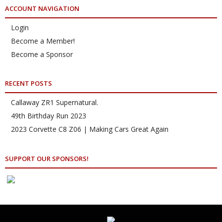
ACCOUNT NAVIGATION
Login
Become a Member!
Become a Sponsor
RECENT POSTS
Callaway ZR1 Supernatural.
49th Birthday Run 2023
2023 Corvette C8 Z06 | Making Cars Great Again
SUPPORT OUR SPONSORS!