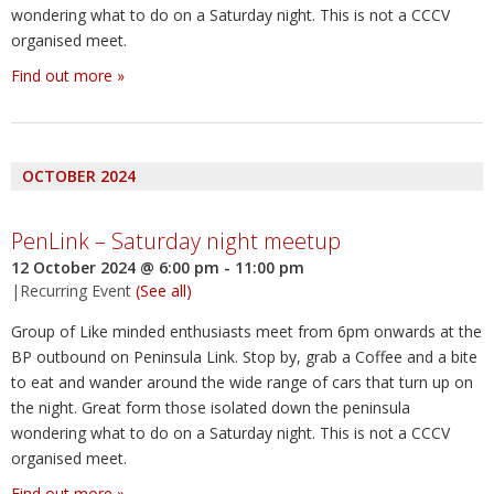
wondering what to do on a Saturday night. This is not a CCCV
organised meet.
Find out more »
OCTOBER 2024
PenLink – Saturday night meetup
12 October 2024 @ 6:00 pm
-
11:00 pm
|
Recurring Event
(See all)
Group of Like minded enthusiasts meet from 6pm onwards at the
BP outbound on Peninsula Link. Stop by, grab a Coffee and a bite
to eat and wander around the wide range of cars that turn up on
the night. Great form those isolated down the peninsula
wondering what to do on a Saturday night. This is not a CCCV
organised meet.
Find out more »