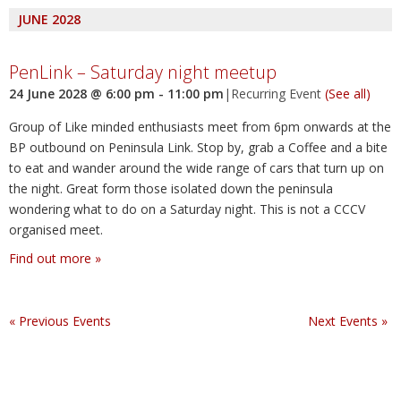
JUNE 2028
PenLink – Saturday night meetup
24 June 2028 @ 6:00 pm
-
11:00 pm
|
Recurring Event
(See all)
Group of Like minded enthusiasts meet from 6pm onwards at the
BP outbound on Peninsula Link. Stop by, grab a Coffee and a bite
to eat and wander around the wide range of cars that turn up on
the night. Great form those isolated down the peninsula
wondering what to do on a Saturday night. This is not a CCCV
organised meet.
Find out more »
«
Previous Events
Next Events
»