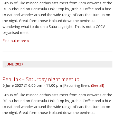
Group of Like minded enthusiasts meet from 6pm onwards at the
BP outbound on Peninsula Link. Stop by, grab a Coffee and a bite
to eat and wander around the wide range of cars that turn up on
the night. Great form those isolated down the peninsula
wondering what to do on a Saturday night. This is not a CCCV
organised meet.
Find out more »
JUNE 2027
PenLink – Saturday night meetup
5 June 2027 @ 6:00 pm
-
11:00 pm
|
Recurring Event
(See all)
Group of Like minded enthusiasts meet from 6pm onwards at the
BP outbound on Peninsula Link. Stop by, grab a Coffee and a bite
to eat and wander around the wide range of cars that turn up on
the night. Great form those isolated down the peninsula