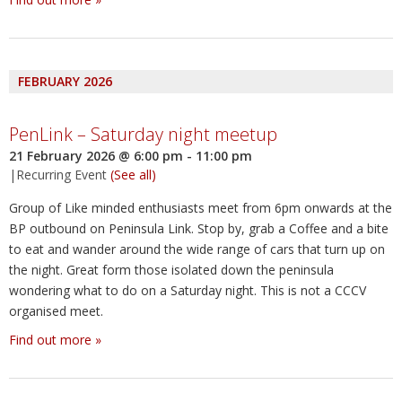
FEBRUARY 2026
PenLink – Saturday night meetup
21 February 2026 @ 6:00 pm
-
11:00 pm
|
Recurring Event
(See all)
Group of Like minded enthusiasts meet from 6pm onwards at the
BP outbound on Peninsula Link. Stop by, grab a Coffee and a bite
to eat and wander around the wide range of cars that turn up on
the night. Great form those isolated down the peninsula
wondering what to do on a Saturday night. This is not a CCCV
organised meet.
Find out more »