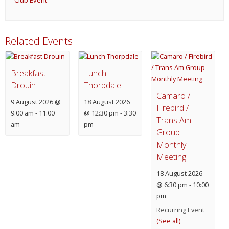
Club Event
Related Events
Breakfast
Lunch
Drouin
Thorpdale
Camaro /
9 August 2026 @
18 August 2026
Firebird /
9:00 am
-
11:00
@ 12:30 pm
-
3:30
Trans Am
am
pm
Group
Monthly
Meeting
18 August 2026
@ 6:30 pm
-
10:00
pm
Recurring Event
(See all)