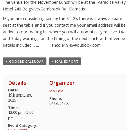
The venue for the November Lunch will be at the Paradise Valley
Hotel 249 Belgrave-Gembrook Rd, Clematis
IF you are considering joining the STIG’s there is always a spare
seat at the table and if you contact me your email address will be
added to our mailing list where you will automatically receive 14-
and 7-day warnings on the timing of the next lunch with all venue
details included……. iancole1946@outlook.com
+ GOOGLE CALENDAR
+ ICAL EXPORT
Details
Organizer
Date:
Ian Cole
19 November
Phone:
2025
0419534765
Time:
12:00 pm - 5:00
pm
Event Category: