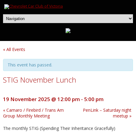
« All Events
This event has passed.
STIG November Lunch
19 November 2025 @ 12:00 pm
-
5:00 pm
«
Camaro / Firebird / Trans Am
PenLink – Saturday night
Group Monthly Meeting
meetup
»
The monthly STIG (Spending Their Inheritance Gracefully)