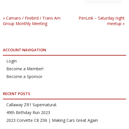
«
Camaro / Firebird / Trans Am
PenLink – Saturday night
Group Monthly Meeting
meetup
»
ACCOUNT NAVIGATION
Login
Become a Member!
Become a Sponsor
RECENT POSTS
Callaway ZR1 Supernatural.
49th Birthday Run 2023
2023 Corvette C8 Z06 | Making Cars Great Again