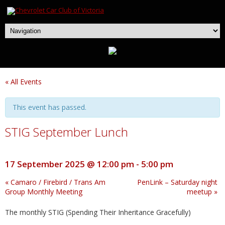
« All Events
This event has passed.
STIG September Lunch
17 September 2025 @ 12:00 pm
-
5:00 pm
«
Camaro / Firebird / Trans Am
PenLink – Saturday night
Group Monthly Meeting
meetup
»
The monthly STIG (Spending Their Inheritance Gracefully)