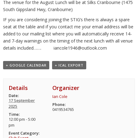
The venue for the August Lunch will be at Silks Cranbourne (1475
South Gippsland Hwy, Cranbourne)
IF you are considering joining the STIG’s there is always a spare
seat at the table and if you contact me your email address will be
added to our mailing list where you will automatically receive 14-
and 7-day warnings on the timing of the next lunch with all venue
details included……. iancole1946@outlook.com
+ GOOGLE CALENDAR
+ ICAL EXPORT
Details
Organizer
Date:
Ian Cole
17 September
Phone:
2025
0419534765
Time:
12:00 pm - 5:00
pm
Event Category: