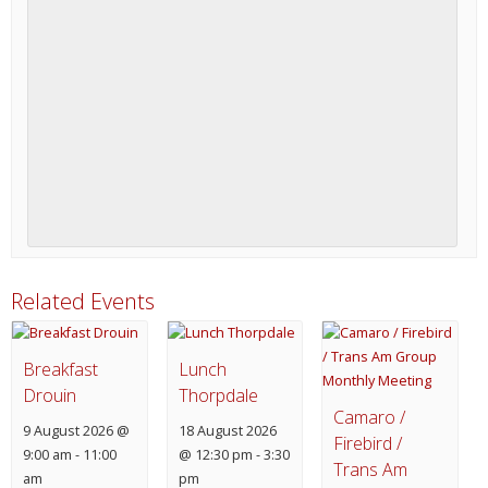
Related Events
Breakfast
Lunch
Drouin
Thorpdale
Camaro /
9 August 2026 @
18 August 2026
Firebird /
9:00 am
-
11:00
@ 12:30 pm
-
3:30
Trans Am
am
pm