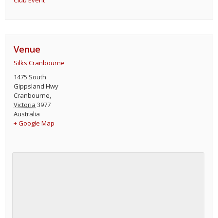
Club Event
Venue
Silks Cranbourne
1475 South
Gippsland Hwy
Cranbourne
,
Victoria
3977
Australia
+ Google Map