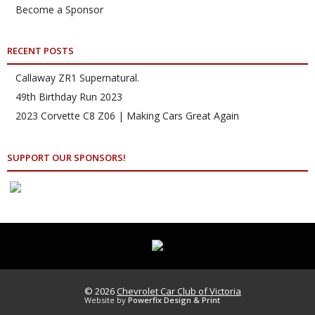
Become a Sponsor
RECENT POSTS
Callaway ZR1 Supernatural.
49th Birthday Run 2023
2023 Corvette C8 Z06 | Making Cars Great Again
SUPPORT OUR SPONSORS!
© 2026
Chevrolet Car Club of Victoria
Website by
Powerfix Design & Print