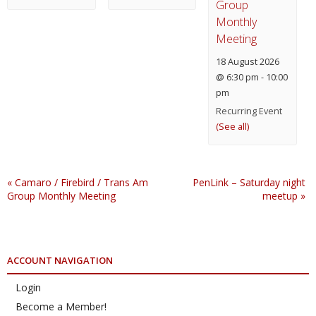
Group
Monthly
Meeting
18 August 2026
@ 6:30 pm
-
10:00
pm
Recurring Event
(See all)
«
Camaro / Firebird / Trans Am
PenLink – Saturday night
Group Monthly Meeting
meetup
»
ACCOUNT NAVIGATION
Login
Become a Member!