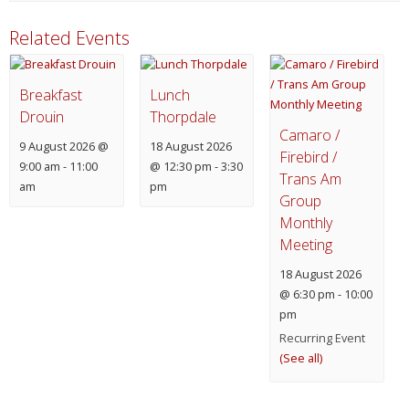
Related Events
Breakfast
Lunch
Drouin
Thorpdale
Camaro /
9 August 2026 @
18 August 2026
Firebird /
9:00 am
-
11:00
@ 12:30 pm
-
3:30
Trans Am
am
pm
Group
Monthly
Meeting
18 August 2026
@ 6:30 pm
-
10:00
pm
Recurring Event
(See all)