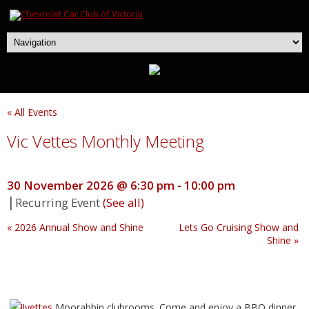
« All Events
Vic Vettes Monthly Meeting
30 November 2026 @ 6:30 pm
-
10:00 pm
|
Recurring Event
(See all)
«
2026 Annual Show and Shine
Lets Go Cruising Show and
Shine
»
Moorabbin clubrooms. Come and enjoy a BBQ dinner