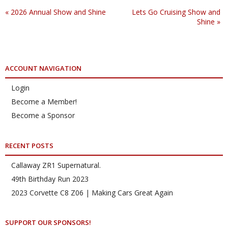
«
2026 Annual Show and Shine
Lets Go Cruising Show and
Shine
»
ACCOUNT NAVIGATION
Login
Become a Member!
Become a Sponsor
RECENT POSTS
Callaway ZR1 Supernatural.
49th Birthday Run 2023
2023 Corvette C8 Z06 | Making Cars Great Again
SUPPORT OUR SPONSORS!