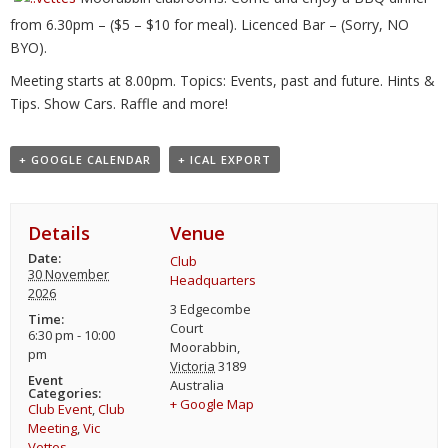
from 6.30pm – ($5 – $10 for meal). Licenced Bar – (Sorry, NO
BYO).
Meeting starts at 8.00pm. Topics: Events, past and future. Hints &
Tips. Show Cars. Raffle and more!
+ GOOGLE CALENDAR
+ ICAL EXPORT
Details
Venue
Date:
Club
30 November
Headquarters
2026
3 Edgecombe
Time:
Court
6:30 pm - 10:00
Moorabbin
,
pm
Victoria
3189
Event
Australia
Categories:
+ Google Map
Club Event
,
Club
Meeting
,
Vic
Vettes