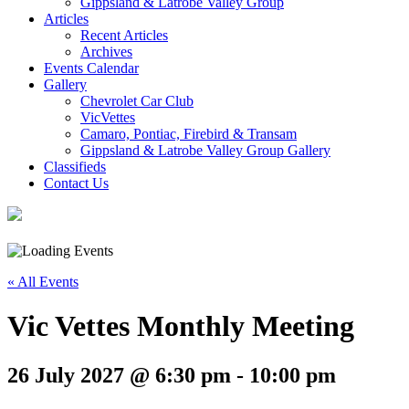
Gippsland & Latrobe Valley Group
Articles
Recent Articles
Archives
Events Calendar
Gallery
Chevrolet Car Club
VicVettes
Camaro, Pontiac, Firebird & Transam
Gippsland & Latrobe Valley Group Gallery
Classifieds
Contact Us
« All Events
Vic Vettes Monthly Meeting
26 July 2027 @ 6:30 pm
-
10:00 pm