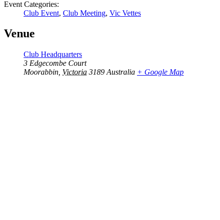
Event Categories:
Club Event
,
Club Meeting
,
Vic Vettes
Venue
Club Headquarters
3 Edgecombe Court
Moorabbin
,
Victoria
3189
Australia
+ Google Map