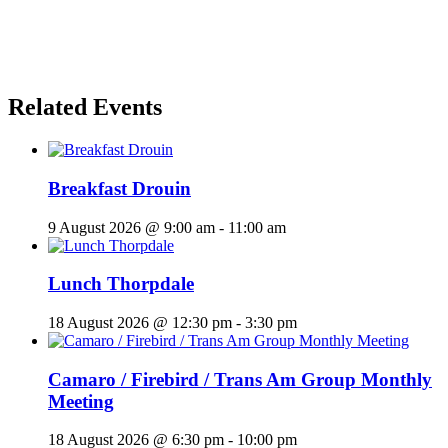
Related Events
Breakfast Drouin
9 August 2026 @ 9:00 am
-
11:00 am
Lunch Thorpdale
18 August 2026 @ 12:30 pm
-
3:30 pm
Camaro / Firebird / Trans Am Group Monthly
Meeting
18 August 2026 @ 6:30 pm
-
10:00 pm