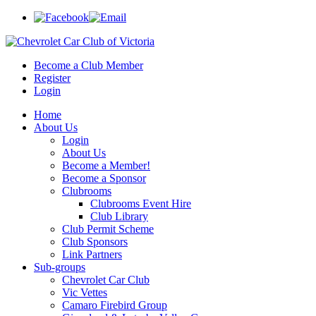
Become a Club Member
Register
Login
Home
About Us
Login
About Us
Become a Member!
Become a Sponsor
Clubrooms
Clubrooms Event Hire
Club Library
Club Permit Scheme
Club Sponsors
Link Partners
Sub-groups
Chevrolet Car Club
Vic Vettes
Camaro Firebird Group