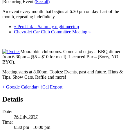
|
Recurring Event
(See all)
An event every month that begins at 6:30 pm on day Last of the
month, repeating indefinitely
«
PenLink – Saturday night meetup
Chevrolet Car Club Committee Meeting
»
Moorabbin clubrooms. Come and enjoy a BBQ dinner
from 6.30pm – ($5 – $10 for meal). Licenced Bar – (Sorry, NO
BYO).
Meeting starts at 8.00pm. Topics: Events, past and future. Hints &
Tips. Show Cars. Raffle and more!
+ Google Calendar
+ iCal Export
Details
Date:
26 July 2027
Time:
6:30 pm - 10:00 pm