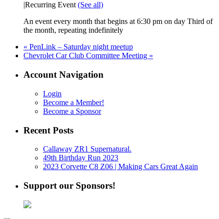
|
Recurring Event
(See all)
An event every month that begins at 6:30 pm on day Third of
the month, repeating indefinitely
«
PenLink – Saturday night meetup
Chevrolet Car Club Committee Meeting
»
Account Navigation
Login
Become a Member!
Become a Sponsor
Recent Posts
Callaway ZR1 Supernatural.
49th Birthday Run 2023
2023 Corvette C8 Z06 | Making Cars Great Again
Support our Sponsors!