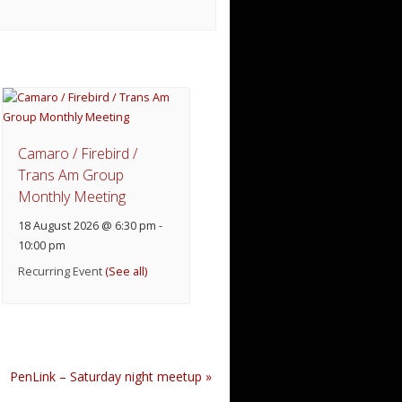
Camaro / Firebird /
Trans Am Group
Monthly Meeting
18 August 2026 @ 6:30 pm
-
10:00 pm
Recurring Event
(See all)
PenLink – Saturday night meetup
»