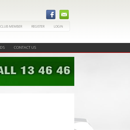
 CLUB MEMBER
REGISTER
LOGIN
EDS
CONTACT US