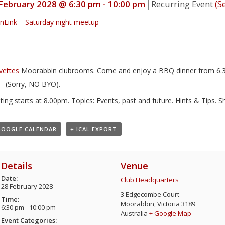
|
February 2028 @ 6:30 pm
-
10:00 pm
Recurring Event
(Se
nLink – Saturday night meetup
Moorabbin clubrooms. Come and enjoy a BBQ dinner from 6.30
– (Sorry, NO BYO).
ing starts at 8.00pm. Topics: Events, past and future. Hints & Tips. 
GOOGLE CALENDAR
+ ICAL EXPORT
Details
Venue
Date:
Club Headquarters
28 February 2028
3 Edgecombe Court
Time:
Moorabbin
,
Victoria
3189
6:30 pm - 10:00 pm
Australia
+ Google Map
Event Categories: