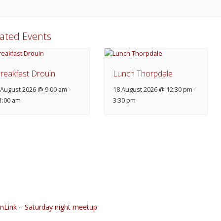
lated Events
reakfast Drouin
Lunch Thorpdale
 August 2026 @ 9:00 am
-
18 August 2026 @ 12:30 pm
-
1:00 am
3:30 pm
nLink – Saturday night meetup