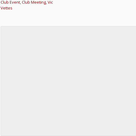
Club Event
,
Club Meeting
,
Vic
Vettes