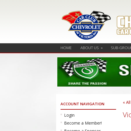
HOME
ABOUT US
»
SUB-GROU
« Al
ACCOUNT NAVIGATION
Vi
Login
Become a Member!
Become a Sponsor