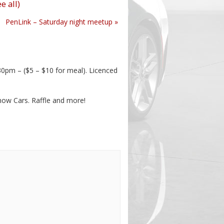
e all)
PenLink – Saturday night meetup
»
pm – ($5 – $10 for meal). Licenced
Show Cars. Raffle and more!