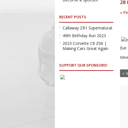
28 
«
Pe
RECENT POSTS
Callaway ZR1 Supernatural.
49th Birthday Run 2023
2023 Corvette C8 Z06 |
Bar 
Making Cars Great Again
Meet
SUPPORT OUR SPONSORS!
+ 