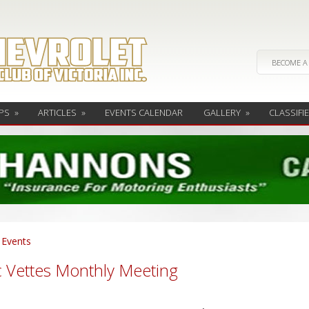
BECOME A
PS
»
ARTICLES
»
EVENTS CALENDAR
GALLERY
»
CLASSIFI
l Events
c Vettes Monthly Meeting