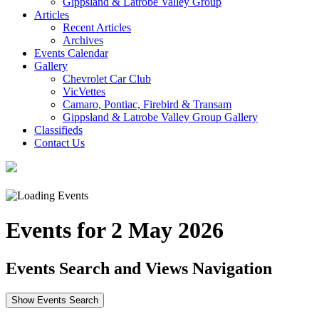
Gippsland & Latrobe Valley Group
Articles
Recent Articles
Archives
Events Calendar
Gallery
Chevrolet Car Club
VicVettes
Camaro, Pontiac, Firebird & Transam
Gippsland & Latrobe Valley Group Gallery
Classifieds
Contact Us
Events for 2 May 2026
Events Search and Views Navigation
Show Events Search