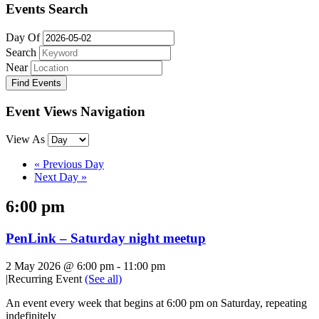
Events Search
Day Of
Search
Near
Event Views Navigation
View As
«
Previous Day
Next Day
»
6:00 pm
PenLink – Saturday night meetup
2 May 2026 @ 6:00 pm
-
11:00 pm
|
Recurring Event
(See all)
An event every week that begins at 6:00 pm on Saturday, repeating
indefinitely