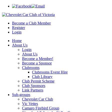
Become a Club Member
Register
Login
Home
About Us
Login
About Us
Become a Member!
Become a Sponsor
Clubrooms
Clubrooms Event Hire
Club Library
Club Permit Scheme
Club Sponsors
Link Partners
Sub-groups
Chevrolet Car Club
Vic Vettes
Camaro Firebird Group