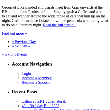
Group of Like minded enthusiasts meet from 6pm onwards at the
BP outbound on Peninsula Link. Stop by, grab a Coffee and a bite
to eat and wander around the wide range of cars that turn up on the
night. Great form those isolated down the peninsula wondering what
to do on a Saturday night.
Read the full article...
Find out more »
«
Previous Day
Next Day
»
+ Export Events
Account Navigation
Login
Become a Member!
Become a Sponsor
Recent Posts
Callaway ZR1 Supernatural.
49th Birthday Run 2023