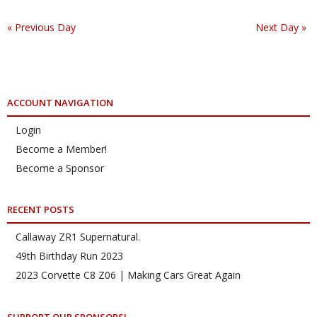
«
Previous Day
Next Day
»
ACCOUNT NAVIGATION
Login
Become a Member!
Become a Sponsor
RECENT POSTS
Callaway ZR1 Supernatural.
49th Birthday Run 2023
2023 Corvette C8 Z06 | Making Cars Great Again
SUPPORT OUR SPONSORS!