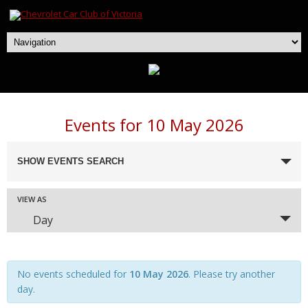
Events for 10 May 2026
Events
SHOW EVENTS SEARCH
Search
and
Event
VIEW AS
Views
Day
Navigation
Views
Navigation
No events scheduled for
10 May 2026
. Please try another
day.