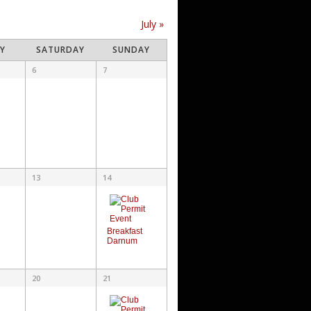
July
»
AY
SATURDAY
SUNDAY
6
7
13
14
Breakfast
Darnum
20
21