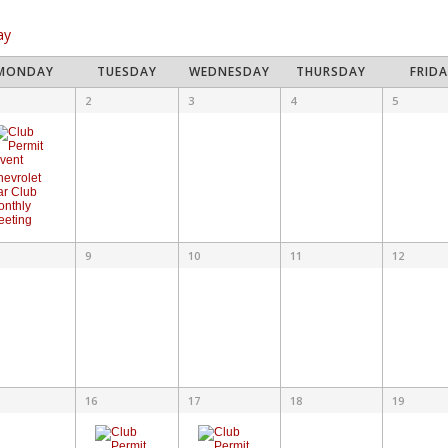
vigation
ay
lendar
MONDAY
TUESDAY
WEDNESDAY
THURSDAY
FRID
ndar
2
3
4
5
ents
ts
hevrolet
ar Club
onthly
eeting
9
10
11
12
16
17
18
19