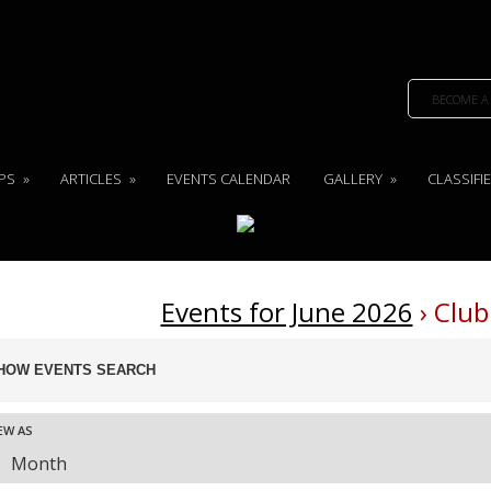
BECOME A
PS
»
ARTICLES
»
EVENTS CALENDAR
GALLERY
»
CLASSIFI
Events for June 2026
› Club
ents
HOW EVENTS SEARCH
arch
nd
ent
EW AS
ews
Month
vigation
ews