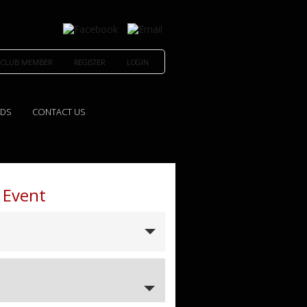
 CLUB MEMBER
REGISTER
LOGIN
EDS
CONTACT US
 Event