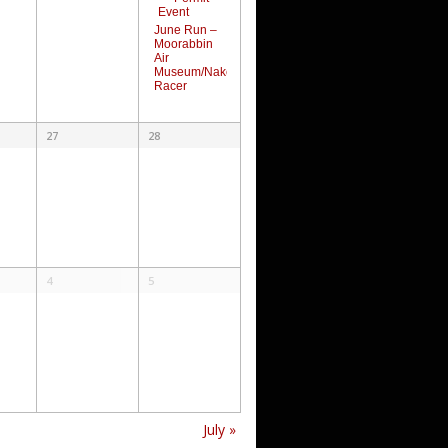
June Run –
Moorabbin
Air
Museum/Naked
Racer
27
28
4
5
July
»