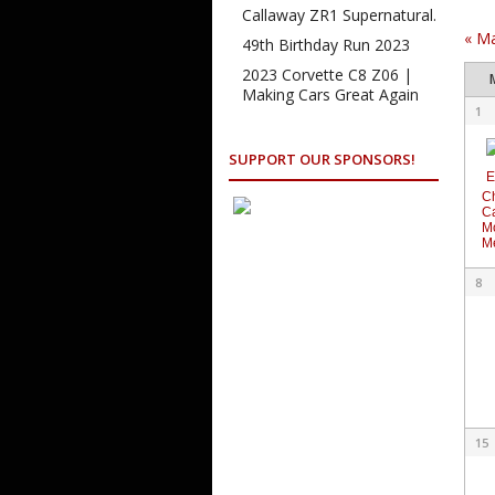
Na
Callaway ZR1 Supernatural.
«
M
49th Birthday Run 2023
Ca
2023 Corvette C8 Z06 |
of
Making Cars Great Again
Cale
1
Ev
of
Even
SUPPORT OUR SPONSORS!
C
C
M
M
8
15