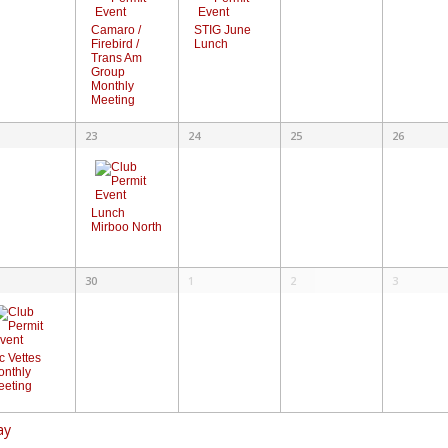
STIG June
Camaro /
Lunch
Firebird /
Trans Am
Group
Monthly
Meeting
23
24
25
26
Lunch
Mirboo North
30
1
2
3
c Vettes
onthly
eeting
ay