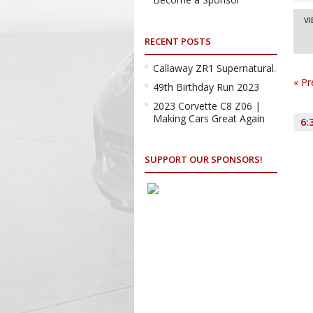
a
Ev
VI
Vi
RECENT POSTS
Na
Vi
Na
Callaway ZR1 Supernatural.
«
Pr
49th Birthday Run 2023
2023 Corvette C8 Z06 |
Making Cars Great Again
6:
SUPPORT OUR SPONSORS!