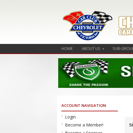
HOME
ABOUT US
»
SUB-GROU
ACCOUNT NAVIGATION
Login
Ev
Become a Member!
S
Se
Become a Sponsor