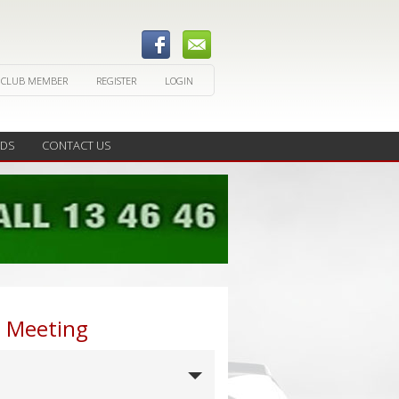
 CLUB MEMBER
REGISTER
LOGIN
EDS
CONTACT US
b Meeting