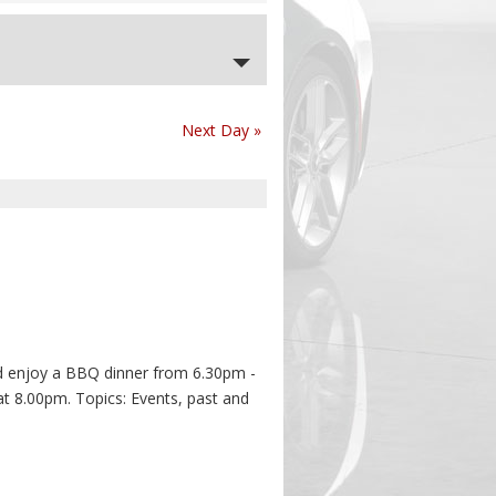
Next Day
»
 enjoy a BBQ dinner from 6.30pm -
at 8.00pm. Topics: Events, past and