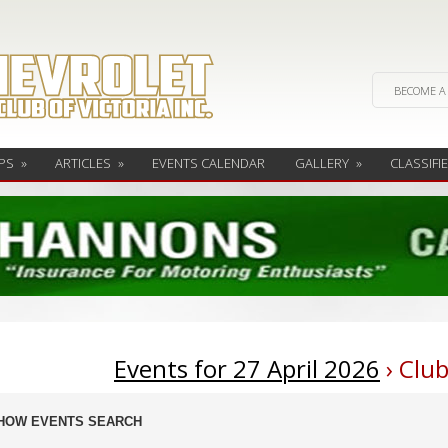
BECOME A
PS
»
ARTICLES
»
EVENTS CALENDAR
GALLERY
»
CLASSIFI
Events for 27 April 2026
› Clu
ents
HOW EVENTS SEARCH
arch