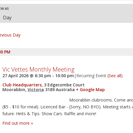
nd
ent
EW AS
ews
Day
vigation
ews
vigation
evious Day
30 PM
Vic Vettes Monthly Meeting
27 April 2026 @ 6:30 pm
-
10:00 pm
|
Recurring Event
(See all)
Club Headquarters
,
3 Edgecombe Court
Moorabbin
,
Victoria
3189
Australia
+ Google Map
Moorabbin clubrooms. Come and
($5 - $10 for meal). Licenced Bar - (Sorry, NO BYO). Meeting starts 
future. Hints & Tips. Show Cars. Raffle and more!
Find out more »