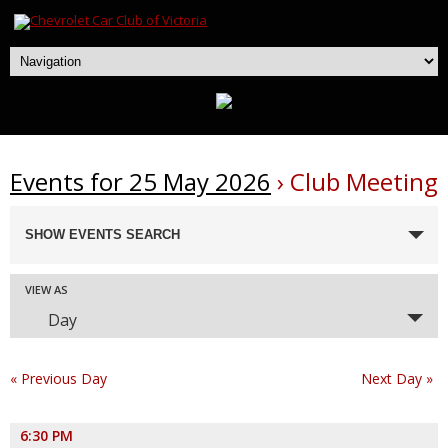
Events for 25 May 2026
› Club Meeting
Events
SHOW EVENTS SEARCH
Search
and
Event
VIEW AS
Views
Day
Navigation
Views
Navigation
«
Previous Day
Next Day
»
6:30 PM