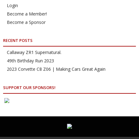
Login
Become a Member!
Become a Sponsor
RECENT POSTS
Callaway ZR1 Supernatural.
49th Birthday Run 2023
2023 Corvette C8 Z06 | Making Cars Great Again
SUPPORT OUR SPONSORS!