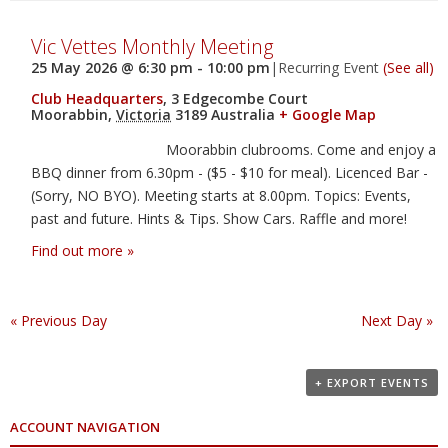
Vic Vettes Monthly Meeting
25 May 2026 @ 6:30 pm
-
10:00 pm
|
Recurring Event
(See all)
Club Headquarters
,
3 Edgecombe Court
Moorabbin
,
Victoria
3189
Australia
+ Google Map
Moorabbin clubrooms. Come and enjoy a
BBQ dinner from 6.30pm - ($5 - $10 for meal). Licenced Bar -
(Sorry, NO BYO). Meeting starts at 8.00pm. Topics: Events,
past and future. Hints & Tips. Show Cars. Raffle and more!
Find out more »
«
Previous Day
Next Day
»
+ EXPORT EVENTS
ACCOUNT NAVIGATION