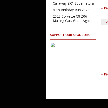
Na
Callaway ZR1 Supernatural.
«
Pr
49th Birthday Run 2023
2023 Corvette C8 Z06 |
Making Cars Great Again
12
SUPPORT OUR SPONSORS!
«
Pr