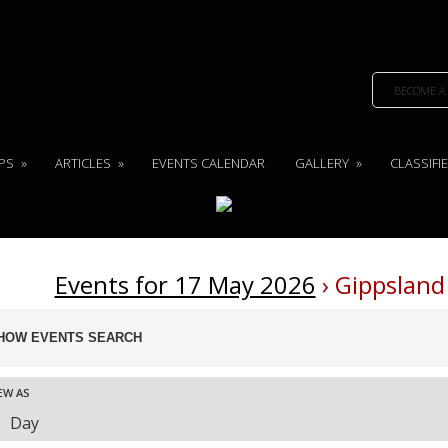
BECOME A
PS
»
ARTICLES
»
EVENTS CALENDAR
GALLERY
»
CLASSIFI
Events for 17 May 2026
› Gippsland
ents
HOW EVENTS SEARCH
arch
nd
ent
EW AS
ews
Day
vigation
ews