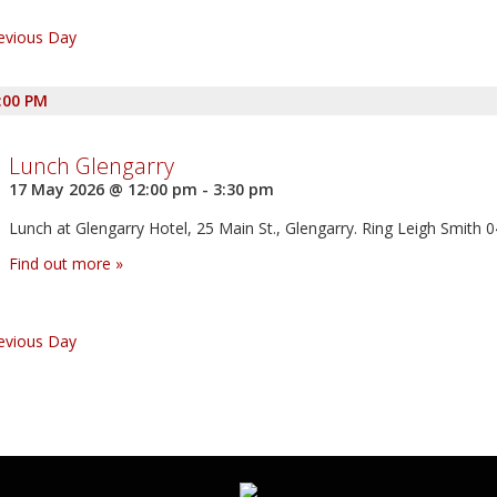
vigation
evious Day
:00 PM
Lunch Glengarry
17 May 2026 @ 12:00 pm
-
3:30 pm
Lunch at Glengarry Hotel, 25 Main St., Glengarry. Ring Leigh Smith 
Find out more »
evious Day