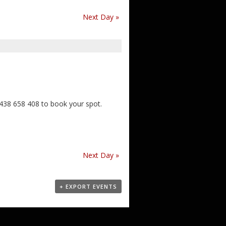
Next Day
»
0438 658 408 to book your spot.
Next Day
»
+ EXPORT EVENTS