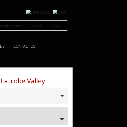
 CLUB MEMBER
REGISTER
LOGIN
EDS
CONTACT US
 Latrobe Valley