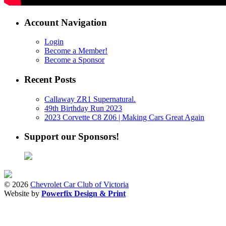
Account Navigation
Login
Become a Member!
Become a Sponsor
Recent Posts
Callaway ZR1 Supernatural.
49th Birthday Run 2023
2023 Corvette C8 Z06 | Making Cars Great Again
Support our Sponsors!
© 2026
Chevrolet Car Club of Victoria
Website by
Powerfix Design & Print