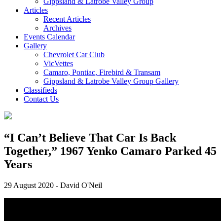
Gippsland & Latrobe Valley Group
Articles
Recent Articles
Archives
Events Calendar
Gallery
Chevrolet Car Club
VicVettes
Camaro, Pontiac, Firebird & Transam
Gippsland & Latrobe Valley Group Gallery
Classifieds
Contact Us
“I Can’t Believe That Car Is Back
Together,” 1967 Yenko Camaro Parked 45
Years
29 August 2020
-
David O'Neil