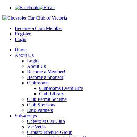
Become a Club Member
Register
Login
Home
About Us
Login
About Us
Become a Member!
Become a Sponsor
Clubrooms
Clubrooms Event Hire
Club Library
Club Permit Scheme
Club Sponsors
Link Partners
Sub-groups
Chevrolet Car Club
Vic Vettes
Camaro Firebird Group