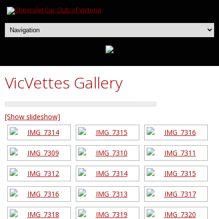
VicVettes Gallery
[Show slideshow]