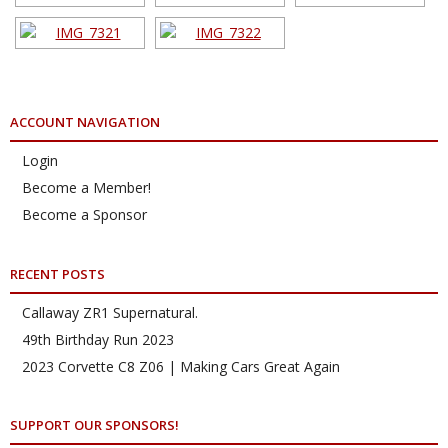
ACCOUNT NAVIGATION
Login
Become a Member!
Become a Sponsor
RECENT POSTS
Callaway ZR1 Supernatural.
49th Birthday Run 2023
2023 Corvette C8 Z06 | Making Cars Great Again
SUPPORT OUR SPONSORS!