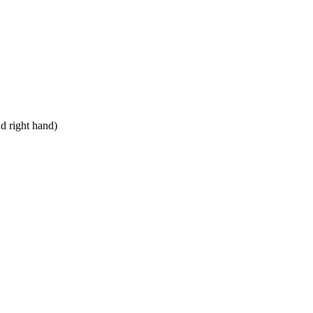
nd right hand)