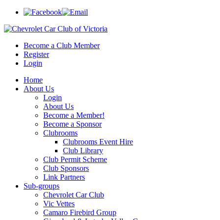
Become a Club Member
Register
Login
Home
About Us
Login
About Us
Become a Member!
Become a Sponsor
Clubrooms
Clubrooms Event Hire
Club Library
Club Permit Scheme
Club Sponsors
Link Partners
Sub-groups
Chevrolet Car Club
Vic Vettes
Camaro Firebird Group