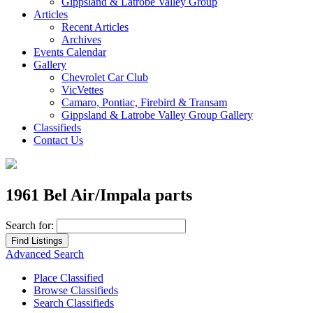
Gippsland & Latrobe Valley Group
Articles
Recent Articles
Archives
Events Calendar
Gallery
Chevrolet Car Club
VicVettes
Camaro, Pontiac, Firebird & Transam
Gippsland & Latrobe Valley Group Gallery
Classifieds
Contact Us
1961 Bel Air/Impala parts
Search for:
Advanced Search
Place Classified
Browse Classifieds
Search Classifieds