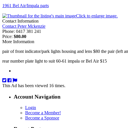
1961 Bel Air/Impala parts
Click to enlarge image.
Contact Information
Contact Peter Mckenzie
Phone:
0417 381 241
Price:
$80.00
More Information
pair of front indicator/park lights housing and lens $80 the pair (left a
rear number plate light to suit 60-61 impala or Bel Air $15
This Ad has been viewed 16 times.
Account Navigation
Login
Become a Member!
Become a Sponsor