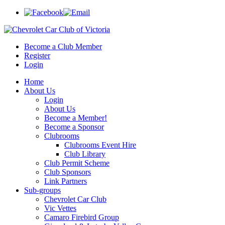
Become a Club Member
Register
Login
Home
About Us
Login
About Us
Become a Member!
Become a Sponsor
Clubrooms
Clubrooms Event Hire
Club Library
Club Permit Scheme
Club Sponsors
Link Partners
Sub-groups
Chevrolet Car Club
Vic Vettes
Camaro Firebird Group