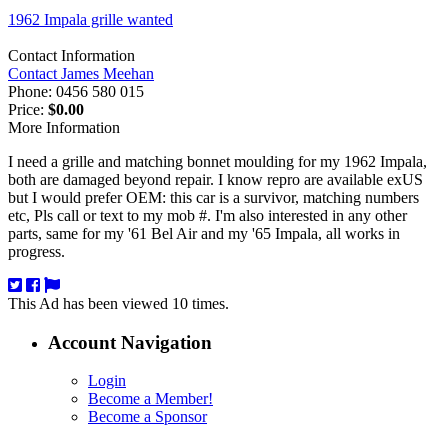
1962 Impala grille wanted
Contact Information
Contact James Meehan
Phone:
0456 580 015
Price:
$0.00
More Information
I need a grille and matching bonnet moulding for my 1962 Impala,
both are damaged beyond repair. I know repro are available exUS
but I would prefer OEM: this car is a survivor, matching numbers
etc, Pls call or text to my mob #. I'm also interested in any other
parts, same for my '61 Bel Air and my '65 Impala, all works in
progress.
This Ad has been viewed 10 times.
Account Navigation
Login
Become a Member!
Become a Sponsor