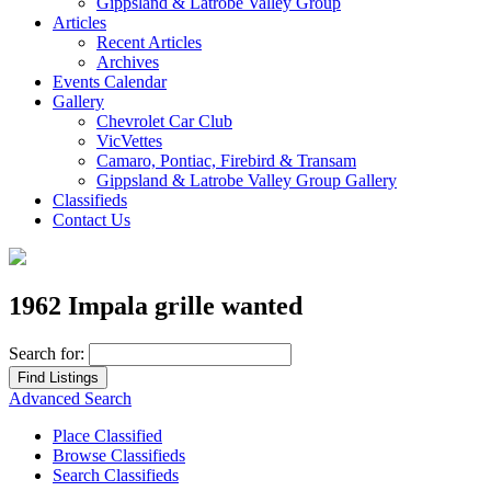
Gippsland & Latrobe Valley Group
Articles
Recent Articles
Archives
Events Calendar
Gallery
Chevrolet Car Club
VicVettes
Camaro, Pontiac, Firebird & Transam
Gippsland & Latrobe Valley Group Gallery
Classifieds
Contact Us
1962 Impala grille wanted
Search for:
Advanced Search
Place Classified
Browse Classifieds
Search Classifieds