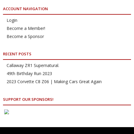
ACCOUNT NAVIGATION
Login
Become a Member!
Become a Sponsor
RECENT POSTS
Callaway ZR1 Supernatural.
49th Birthday Run 2023
2023 Corvette C8 Z06 | Making Cars Great Again
SUPPORT OUR SPONSORS!