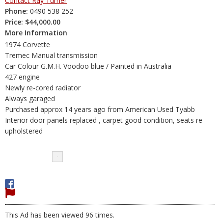
Contact Ray Turner
Phone:
0490 538 252
Price:
$44,000.00
More Information
1974 Corvette
Tremec Manual transmission
Car Colour G.M.H. Voodoo blue / Painted in Australia
427 engine
Newly re-cored radiator
Always garaged
Purchased approx 14 years ago from American Used Tyabb
Interior door panels replaced , carpet good condition, seats re
upholstered
This Ad has been viewed 96 times.