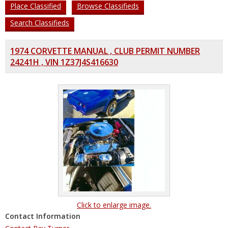
Place Classified
Browse Classifieds
Search Classifieds
1974 CORVETTE MANUAL , CLUB PERMIT NUMBER
24241H , VIN 1Z37J4S416630
Click to enlarge image.
Contact Information