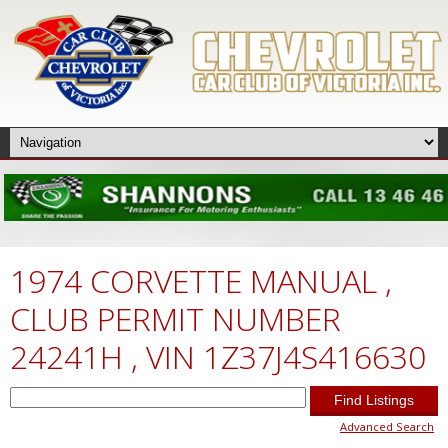
1974 CORVETTE MANUAL ,
CLUB PERMIT NUMBER
24241H , VIN 1Z37J4S416630
Search
for:
Advanced Search